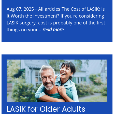
Aug 07, 2025 • All articles The Cost of LASIK: Is
It Worth the Investment? If you’re considering
LASIK surgery, cost is probably one of the first
things on your…
read more
LASIK for Older Adults