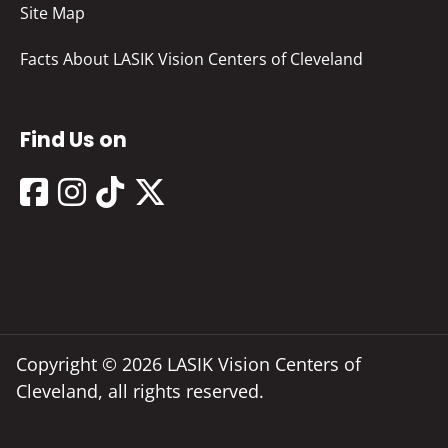
Site Map
Facts About LASIK Vision Centers of Cleveland
Find Us on
Copyright © 2026 LASIK Vision Centers of
Cleveland, all rights reserved.