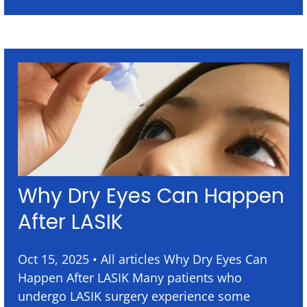
Why Dry Eyes Can Happen
After LASIK
Oct 15, 2025 • All articles Why Dry Eyes Can
Happen After LASIK Many patients who
undergo LASIK surgery experience some