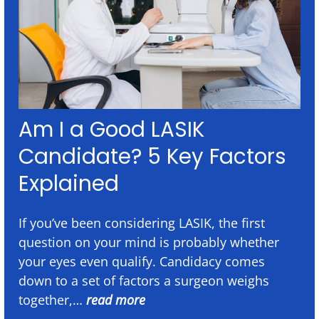
Am I a Good LASIK
Candidate? 5 Key Factors
Explained
If you’ve been considering LASIK, the first
question on your mind is probably whether
your eyes even qualify. Candidacy comes
down to a set of factors a surgeon weighs
together,…
read more