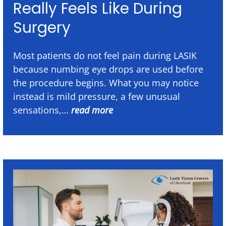
Really Feels Like During
Surgery
Most patients do not feel pain during LASIK
because numbing eye drops are used before
the procedure begins. What you may notice
instead is mild pressure, a few unusual
sensations,…
read more