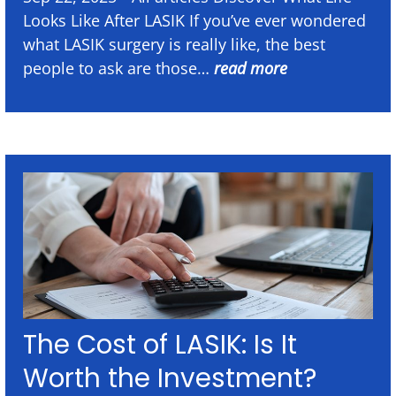
Looks Like After LASIK If you’ve ever wondered
what LASIK surgery is really like, the best
people to ask are those…
read more
The Cost of LASIK: Is It
Worth the Investment?