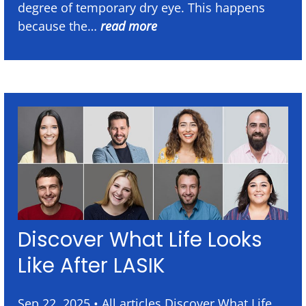
degree of temporary dry eye. This happens
because the…
read more
Discover What Life Looks
Like After LASIK
Sep 22, 2025 • All articles Discover What Life