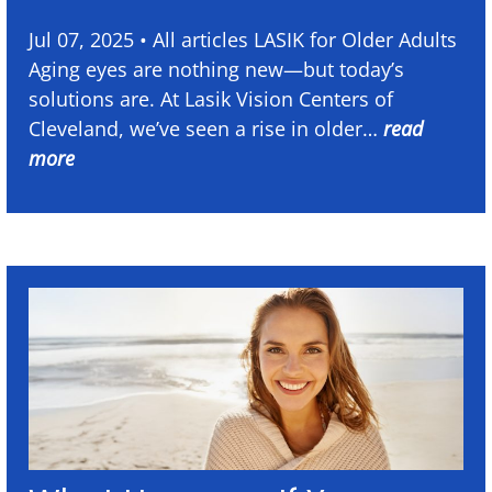
Jul 07, 2025 • All articles LASIK for Older Adults
Aging eyes are nothing new—but today’s
solutions are. At Lasik Vision Centers of
Cleveland, we’ve seen a rise in older…
read
more