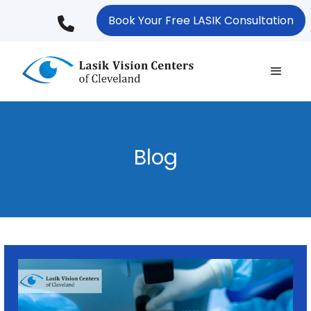
Skip
Book Your Free LASIK Consultation
to
main
content
Blog