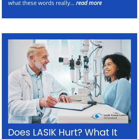
what these words really…
read more
Does LASIK Hurt? What It