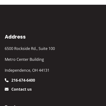
Address
6500 Rockside Rd., Suite 100
Metro Center Building
Independence, OH 44131
216-674-6400
Contact us