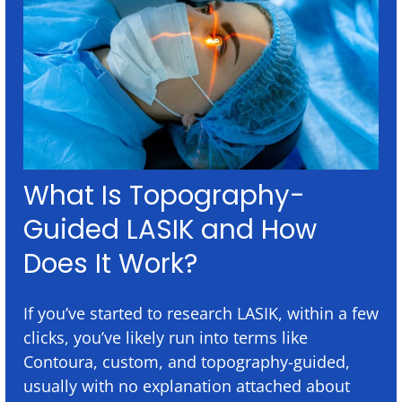
What Is Topography-
Guided LASIK and How
Does It Work?
If you’ve started to research LASIK, within a few
clicks, you’ve likely run into terms like
Contoura, custom, and topography-guided,
usually with no explanation attached about