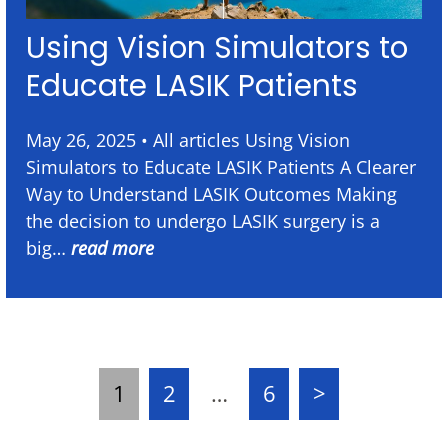
Using Vision Simulators to
Educate LASIK Patients
May 26, 2025 • All articles Using Vision
Simulators to Educate LASIK Patients A Clearer
Way to Understand LASIK Outcomes Making
the decision to undergo LASIK surgery is a
big…
read more
1
2
…
6
>