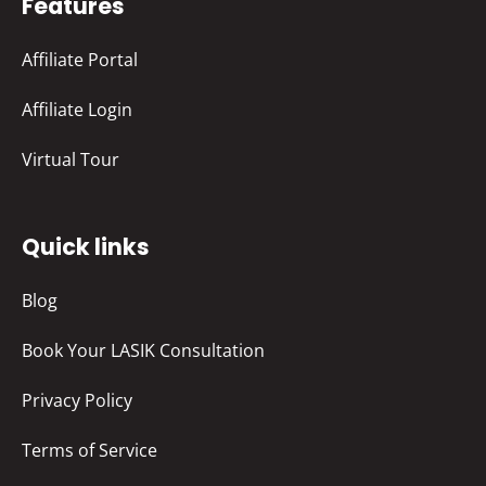
Features
Affiliate Portal
Affiliate Login
Virtual Tour
Quick links
Blog
Book Your LASIK Consultation
Privacy Policy
Terms of Service