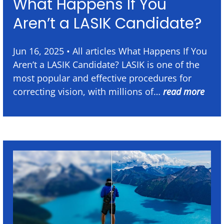
What Happens If You
Aren’t a LASIK Candidate?
Jun 16, 2025 • All articles What Happens If You
Aren’t a LASIK Candidate? LASIK is one of the
most popular and effective procedures for
correcting vision, with millions of…
read more