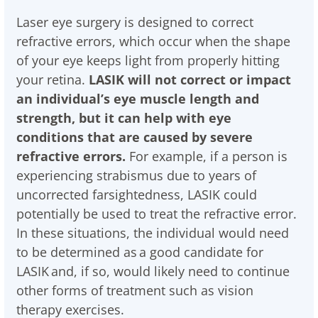
Laser eye surgery is designed to correct
refractive errors, which occur when the shape
of your eye keeps light from properly hitting
your retina.
LASIK will not correct or impact
an individual’s eye muscle length and
strength, but it can help with eye
conditions that are caused by severe
refractive errors.
For example, if a person is
experiencing strabismus due to years of
uncorrected farsightedness, LASIK could
potentially be used to treat the refractive error.
In these situations, the individual would need
to be determined as a good candidate for
LASIK and, if so, would likely need to continue
other forms of treatment such as vision
therapy exercises.