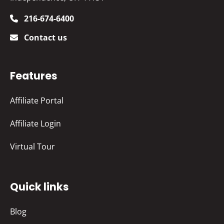
216-674-6400
Contact us
Features
Affiliate Portal
Affiliate Login
Virtual Tour
Quick links
Blog