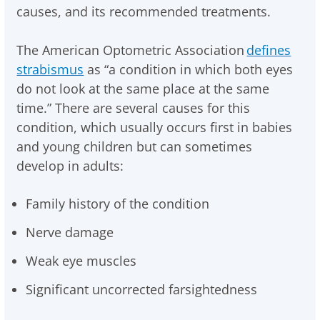
causes, and its recommended treatments.
The American Optometric Association
defines
strabismus
as “a condition in which both eyes
do not look at the same place at the same
time.” There are several causes for this
condition, which usually occurs first in babies
and young children but can sometimes
develop in adults:
Family history of the condition
Nerve damage
Weak eye muscles
Significant uncorrected farsightedness