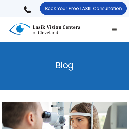
Skip
Book Your Free LASIK Consultation
to
main
content
Blog