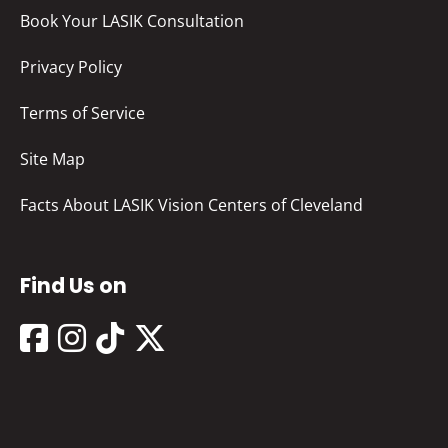
Book Your LASIK Consultation
Privacy Policy
Terms of Service
Site Map
Facts About LASIK Vision Centers of Cleveland
Find Us on