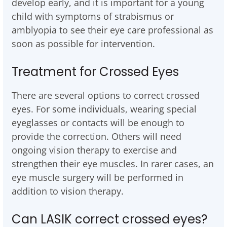
develop early, and it is important for a young
child with symptoms of strabismus or
amblyopia to see their eye care professional as
soon as possible for intervention.
Treatment for Crossed Eyes
There are several options to correct crossed
eyes. For some individuals, wearing special
eyeglasses or contacts will be enough to
provide the correction. Others will need
ongoing vision therapy to exercise and
strengthen their eye muscles. In rarer cases, an
eye muscle surgery will be performed in
addition to vision therapy.
Can LASIK correct crossed eyes?