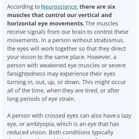
According to
Neuroscience
,
there are six
muscles that control our vertical and
horizontal eye movements.
The muscles
receive signals from our brain to control these
movements. In a person without strabismus,
the eyes will work together so that they direct
your vision to the same place. However, a
person with weakened eye muscles or severe
farsightedness may experience their eyes
turning in, out, up, or down. This might occur
all of the time, when they are tired, or after
long periods of eye strain.
A person with crossed eyes can also have a lazy
eye, or amblyopia, which is an eye that has
reduced vision. Both conditions typically