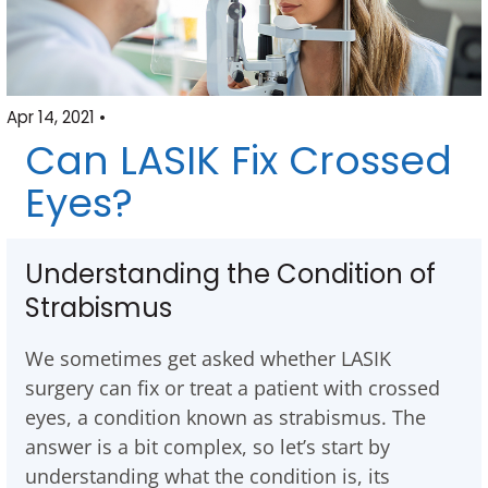
Apr 14, 2021 •
Can LASIK Fix Crossed
Eyes?
Understanding the Condition of
Strabismus
We sometimes get asked whether LASIK
surgery can fix or treat a patient with crossed
eyes, a condition known as strabismus. The
answer is a bit complex, so let’s start by
understanding what the condition is, its