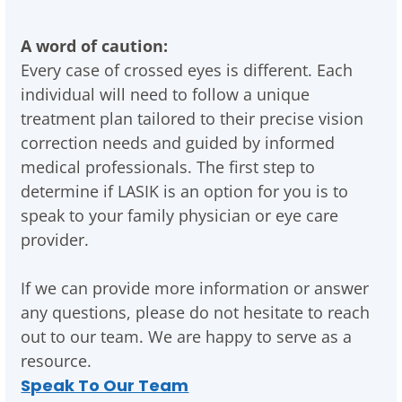
A word of caution:
Every case of crossed eyes is different. Each
individual will need to follow a unique
treatment plan tailored to their precise vision
correction needs and guided by informed
medical professionals. The first step to
determine if LASIK is an option for you is to
speak to your family physician or eye care
provider.
If we can provide more information or answer
any questions, please do not hesitate to reach
out to our team. We are happy to serve as a
resource.
Speak To Our Team