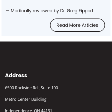
— Medically reviewed by Dr. Greg Eippert
Read More Articles
Address
6500 Rockside Rd., Suite 100
Metro Center Building
Independence, OH 44131