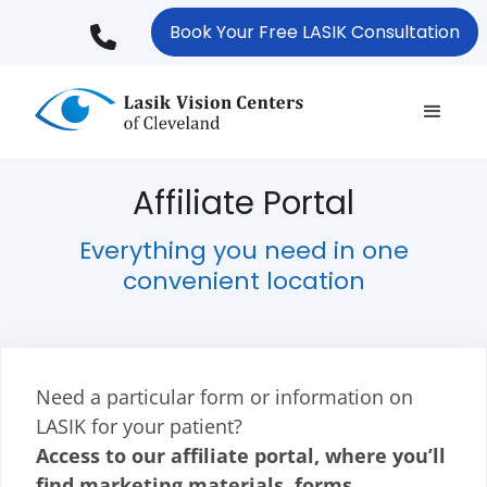
Skip
Book Your Free LASIK Consultation
to
main
content
Affiliate Portal
Everything you need in one
convenient location
Need a particular form or information on
LASIK for your patient?
Access to our affiliate portal, where you’ll
find marketing materials, forms,