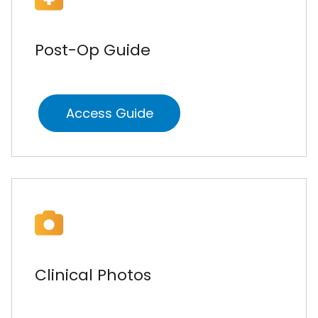
Post-Op Guide
Access Guide
Clinical Photos