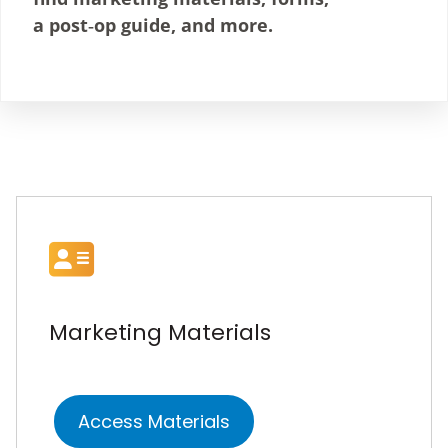
a post‑op guide, and more.
Marketing Materials
Access Materials