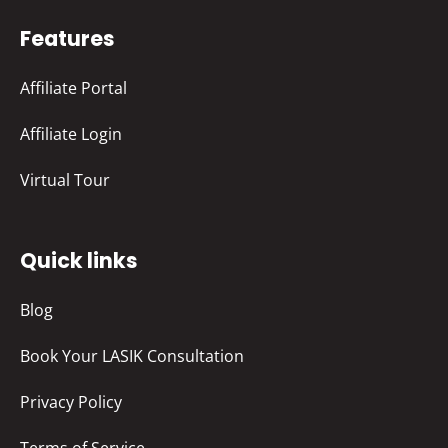
Features
Affiliate Portal
Affiliate Login
Virtual Tour
Quick links
Blog
Book Your LASIK Consultation
Privacy Policy