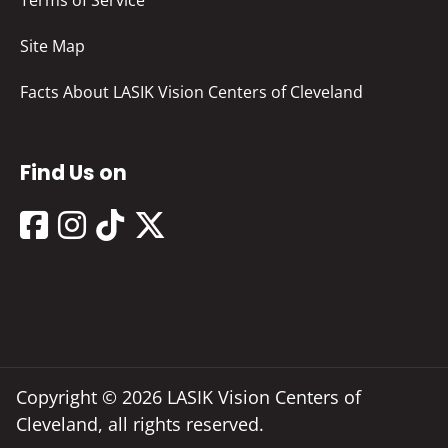
Terms of Service
Site Map
Facts About LASIK Vision Centers of Cleveland
Find Us on
Copyright © 2026 LASIK Vision Centers of
Cleveland, all rights reserved.