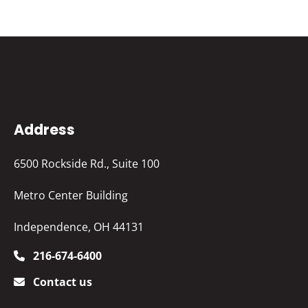
Address
6500 Rockside Rd., Suite 100
Metro Center Building
Independence, OH 44131
216-674-6400
Contact us