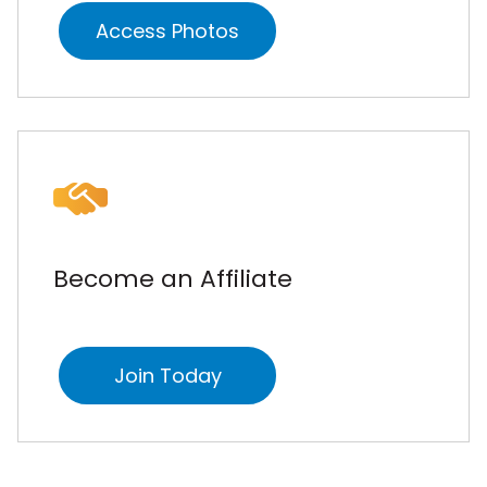
Access Photos
Become an Affiliate
Join Today