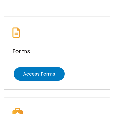
Forms
Access Forms