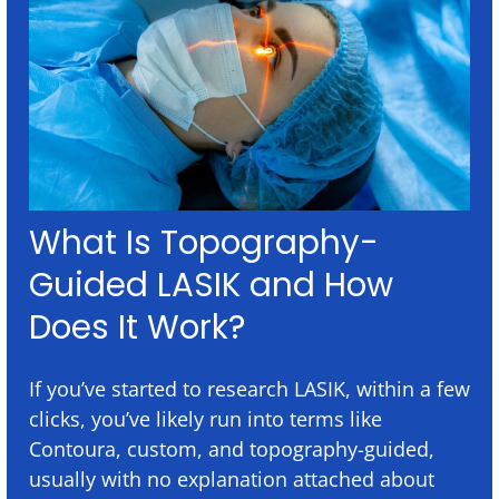
What Is Topography-
Guided LASIK and How
Does It Work?
If you’ve started to research LASIK, within a few
clicks, you’ve likely run into terms like
Contoura, custom, and topography-guided,
usually with no explanation attached about