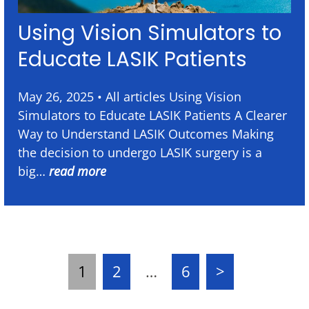
Using Vision Simulators to
Educate LASIK Patients
May 26, 2025 • All articles Using Vision
Simulators to Educate LASIK Patients A Clearer
Way to Understand LASIK Outcomes Making
the decision to undergo LASIK surgery is a
big…
read more
1
2
…
6
>