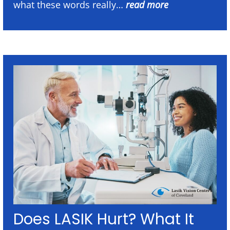
what these words really…
read more
Does LASIK Hurt? What It