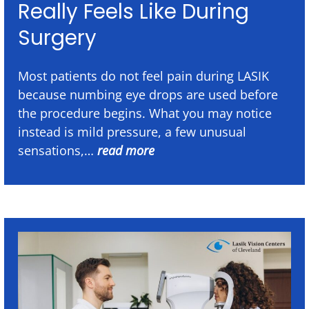
Really Feels Like During
Surgery
Most patients do not feel pain during LASIK
because numbing eye drops are used before
the procedure begins. What you may notice
instead is mild pressure, a few unusual
sensations,…
read more