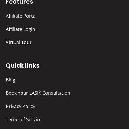
Features
Affiliate Portal
Affiliate Login
Virtual Tour
Quick links
Blog
Book Your LASIK Consultation
Privacy Policy
Terms of Service