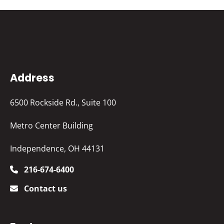
Address
6500 Rockside Rd., Suite 100
Metro Center Building
Independence, OH 44131
216-674-6400
Contact us