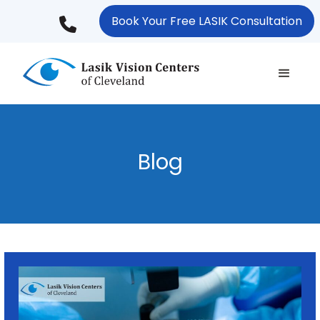
Skip
Book Your Free LASIK Consultation
to
main
content
Blog