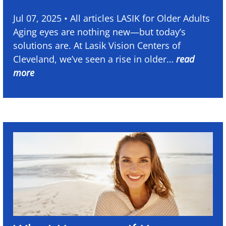
Jul 07, 2025 • All articles LASIK for Older Adults
Aging eyes are nothing new—but today’s
solutions are. At Lasik Vision Centers of
Cleveland, we’ve seen a rise in older…
read
more