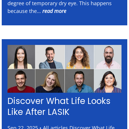
degree of temporary dry eye. This happens
because the…
read more
Discover What Life Looks
Like After LASIK
Sep 22, 2025 • All articles Discover What Life