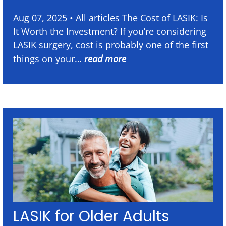
Aug 07, 2025 • All articles The Cost of LASIK: Is
It Worth the Investment? If you’re considering
LASIK surgery, cost is probably one of the first
things on your…
read more
LASIK for Older Adults