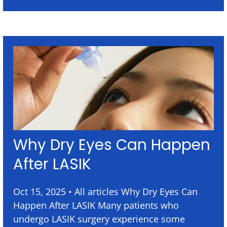
Why Dry Eyes Can Happen
After LASIK
Oct 15, 2025 • All articles Why Dry Eyes Can
Happen After LASIK Many patients who
undergo LASIK surgery experience some