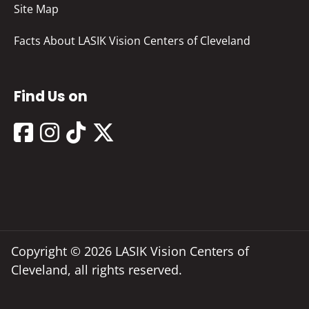
Site Map
Facts About LASIK Vision Centers of Cleveland
Find Us on
Copyright © 2026 LASIK Vision Centers of
Cleveland, all rights reserved.