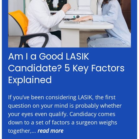
Am I a Good LASIK
Candidate? 5 Key Factors
Explained
If you’ve been considering LASIK, the first
question on your mind is probably whether
your eyes even qualify. Candidacy comes
down to a set of factors a surgeon weighs
together,…
read more