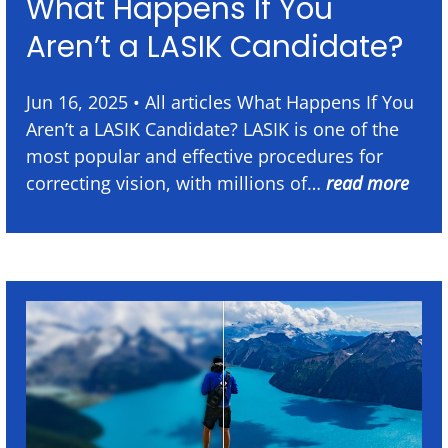
What Happens If You
Aren’t a LASIK Candidate?
Jun 16, 2025 • All articles What Happens If You
Aren’t a LASIK Candidate? LASIK is one of the
most popular and effective procedures for
correcting vision, with millions of…
read more