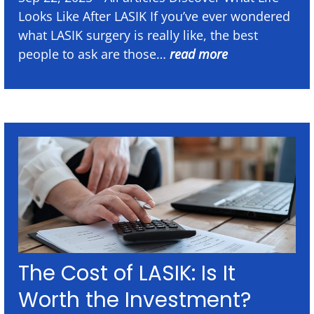
Looks Like After LASIK If you’ve ever wondered
what LASIK surgery is really like, the best
people to ask are those…
read more
The Cost of LASIK: Is It
Worth the Investment?