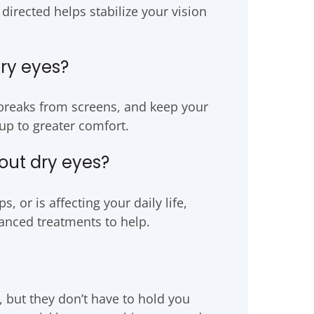
 directed helps stabilize your vision
dry eyes?
ke breaks from screens, and keep your
up to greater comfort.
out dry eyes?
, or is affecting your daily life,
nced treatments to help.
, but they don’t have to hold you