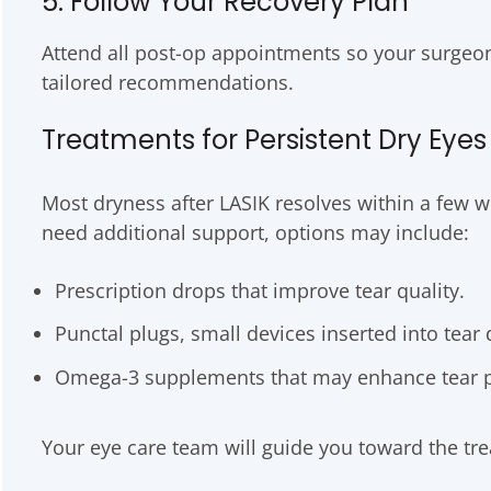
5. Follow Your Recovery Plan
Attend all post-op appointments so your surgeo
tailored recommendations.
Treatments for Persistent Dry Eyes
Most dryness after LASIK resolves within a few 
need additional support, options may include:
Prescription drops that improve tear quality.
Punctal plugs, small devices inserted into tear d
Omega-3 supplements that may enhance tear p
Your eye care team will guide you toward the tre