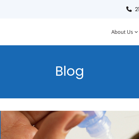
2
About Us
Blog