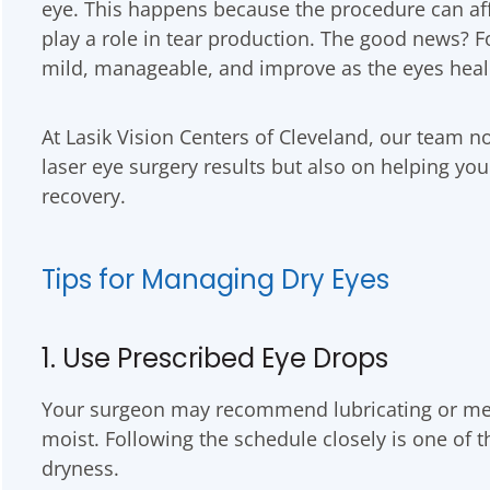
eye. This happens because the procedure can aff
play a role in tear production. The good news? 
mild, manageable, and improve as the eyes heal
At Lasik Vision Centers of Cleveland, our team no
laser eye surgery results but also on helping yo
recovery.
Tips for Managing Dry Eyes
1. Use Prescribed Eye Drops
Your surgeon may recommend lubricating or med
moist. Following the schedule closely is one of 
dryness.