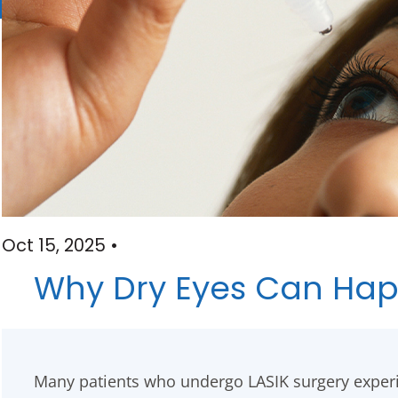
Oct 15, 2025 •
Why Dry Eyes Can Happ
Many patients who undergo LASIK surgery exper