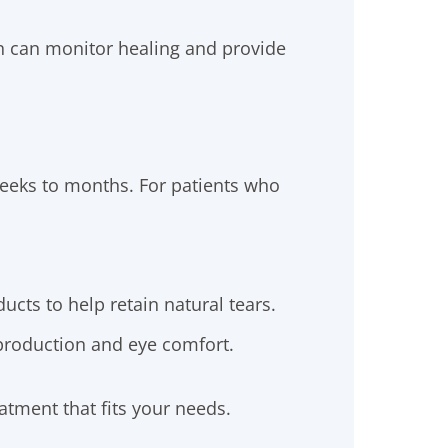
n can monitor healing and provide
weeks to months. For patients who
ucts to help retain natural tears.
roduction and eye comfort.
atment that fits your needs.