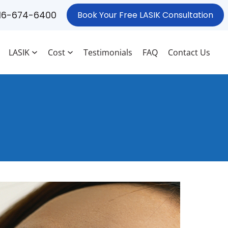
16-674-6400
Book Your Free LASIK Consultation
LASIK
Cost
Testimonials
FAQ
Contact Us