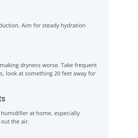
duction. Aim for steady hydration
 making dryness worse. Take frequent
s, look at something 20 feet away for
ts
humidifier at home, especially
ut the air.