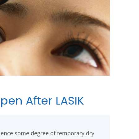
en After LASIK
ience some degree of temporary dry