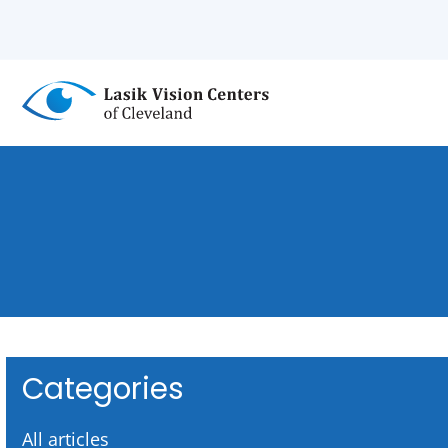
Skip
to
main
content
Categories
All articles