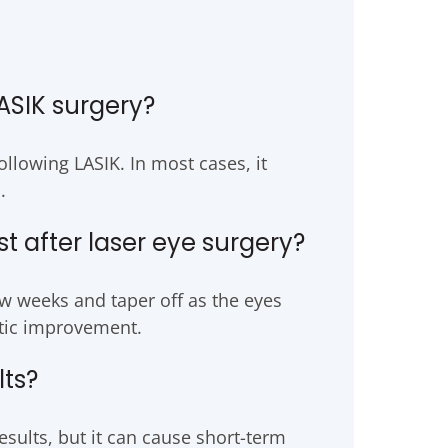
ASIK surgery?
llowing LASIK. In most cases, it
.
 after laser eye surgery?
w weeks and taper off as the eyes
atic improvement.
lts?
sults, but it can cause short-term