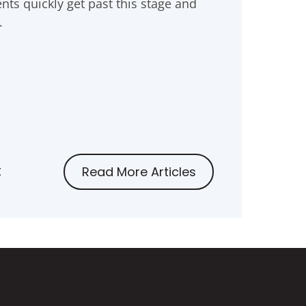
nts quickly get past this stage and
.
t
Read More Articles