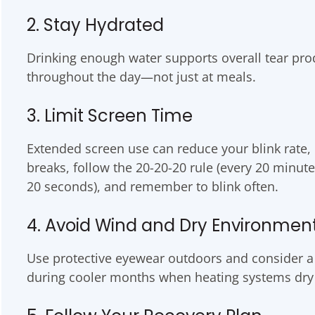
2. Stay Hydrated
Drinking enough water supports overall tear pro
throughout the day—not just at meals.
3. Limit Screen Time
Extended screen use can reduce your blink rate,
breaks, follow the 20-20-20 rule (every 20 minute
20 seconds), and remember to blink often.
4. Avoid Wind and Dry Environmen
Use protective eyewear outdoors and consider a 
during cooler months when heating systems dry o