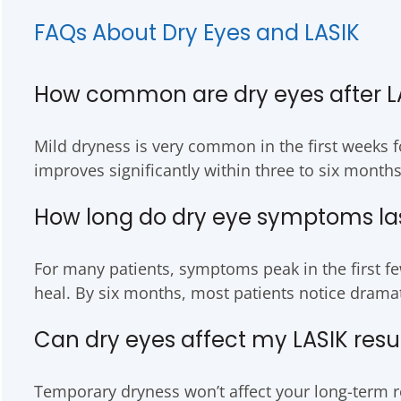
FAQs About Dry Eyes and LASIK
How common are dry eyes after L
Mild dryness is very common in the first weeks fo
improves significantly within three to six months
How long do dry eye symptoms last
For many patients, symptoms peak in the first fe
heal. By six months, most patients notice dram
Can dry eyes affect my LASIK resu
Temporary dryness won’t affect your long-term re