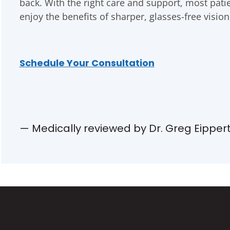
back. With the right care and support, most patie
enjoy the benefits of sharper, glasses-free vision
Schedule Your Consultation
— Medically reviewed by Dr. Greg Eipper