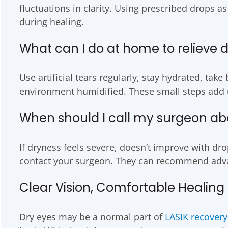
fluctuations in clarity. Using prescribed drops as
during healing.
What can I do at home to relieve 
Use artificial tears regularly, stay hydrated, ta
environment humidified. These small steps add 
When should I call my surgeon ab
If dryness feels severe, doesn’t improve with drops
contact your surgeon. They can recommend adva
Clear Vision, Comfortable Healing
Dry eyes may be a normal part of
LASIK recovery