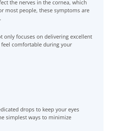
ect the nerves in the cornea, which
For most people, these symptoms are
.
t only focuses on delivering excellent
u feel comfortable during your
icated drops to keep your eyes
the simplest ways to minimize