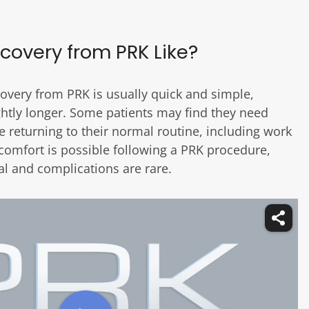
covery from PRK Like?
ecovery from PRK is usually quick and simple,
ightly longer. Some patients may find they need
e returning to their normal routine, including work
comfort is possible following a PRK procedure,
al and complications are rare.