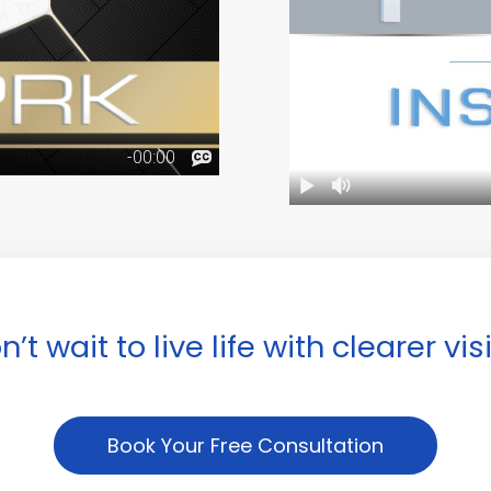
n’t wait to live life with clearer vis
Book Your Free Consultation