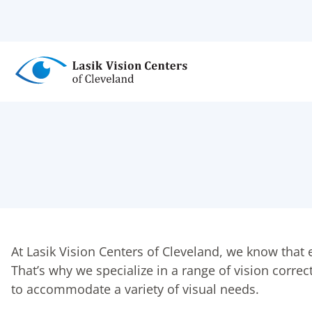
Skip
to
main
content
At Lasik Vision Centers of Cleveland, we know that e
That’s why we specialize in a range of vision corr
to accommodate a variety of visual needs.