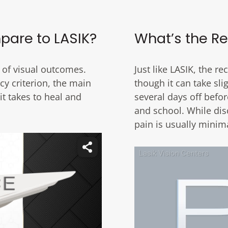
pare to LASIK?
What’s the Re
 of visual outcomes.
Just like LASIK, the r
cy criterion, the main
though it can take sl
t takes to heal and
several days off befor
and school. While dis
pain is usually minim