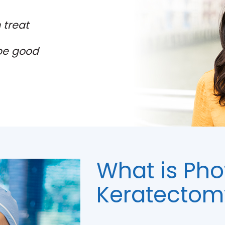
 treat
be good
What is Pho
Keratectom