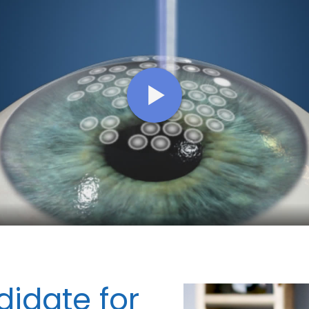
idate for