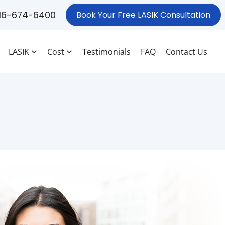
16-674-6400
Book Your Free LASIK Consultation
LASIK
Cost
Testimonials
FAQ
Contact Us