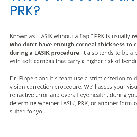
PRK?
Known as “LASIK without a flap,” PRK is usually
r
who don’t have enough corneal thickness to c
during a LASIK procedure
. It also tends to be a
with soft corneas that carry a higher risk of bend
Dr. Eippert and his team use a strict criterion to
vision correction procedure. We’ll asses your vis
refractive error and overall eye health, during you
determine whether LASIK, PRK, or another form of 
suited for you.