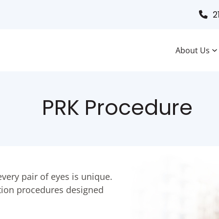
2
About Us
PRK Procedure
very pair of eyes is unique.
ection procedures designed