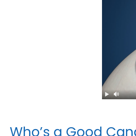
Who’s a Good Cand