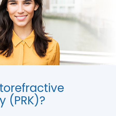
torefractive
y (PRK)?