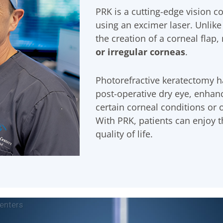
PRK is a cutting-edge vision c
using an excimer laser. Unlike
the creation of a corneal flap,
or irregular corneas
.
Photorefractive keratectomy ha
post-operative dry eye, enhance
certain corneal conditions or 
With PRK, patients can enjoy 
quality of life.