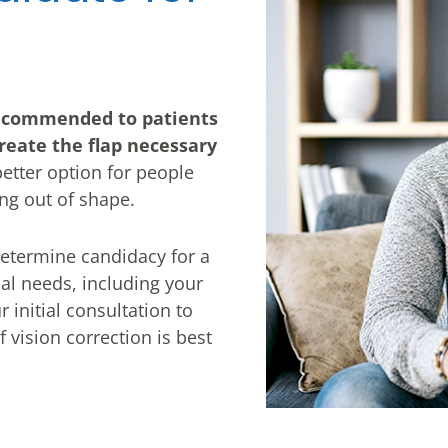
ecommended to patients
reate the flap necessary
 better option for people
ing out of shape.
 determine candidacy for a
ual needs, including your
r initial consultation to
vision correction is best