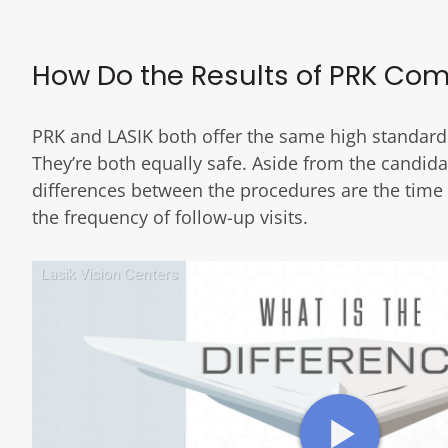
How Do the Results of PRK Com
PRK and LASIK both offer the same high standard
They’re both equally safe. Aside from the candida
differences between the procedures are the time i
the frequency of follow-up visits.