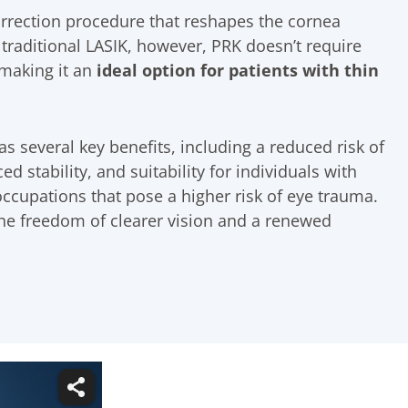
orrection procedure that reshapes the cornea
 traditional LASIK, however, PRK doesn’t require
 making it an
ideal option for patients with thin
s several key benefits, including a reduced risk of
d stability, and suitability for individuals with
occupations that pose a higher risk of eye trauma.
the freedom of clearer vision and a renewed