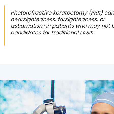
Photorefractive keratectomy (PRK) can
nearsightedness, farsightedness, or
astigmatism in patients who may not 
candidates for traditional LASIK.