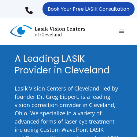
Skip
Book Your Free LASIK Consultation
to
main
content
A Leading LASIK
Provider in Cleveland
Lasik Vision Centers of Cleveland, led by
founder Dr. Greg Eippert, is a leading
vision correction provider in Cleveland,
Ohio. We specialize in a variety of
advanced forms of laser eye treatment,
including Custom Wavefront LASIK
TM