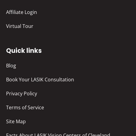
Affiliate Login
Virtual Tour
Quick links
Blog
Book Your LASIK Consultation
Privacy Policy
Terms of Service
Site Map
Facts About LASIK Vision Centers of Cleveland