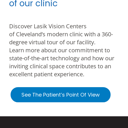
of our clinic
Discover Lasik Vision Centers
of Cleveland’s modern clinic with a 360-
degree virtual tour of our facility.
Learn more about our commitment to
state-of-the-art technology and how our
inviting clinical space contributes to an
excellent patient experience.
See The Patient’s Point Of View