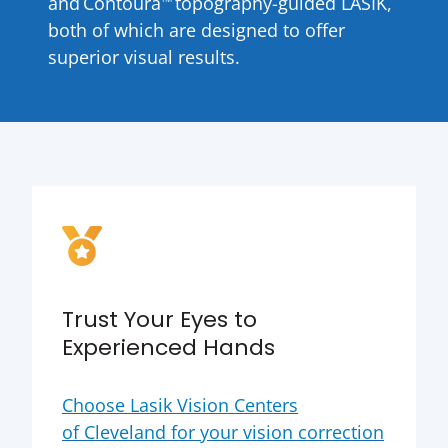
and Contoura
topography-guided LASIK,
both of which are designed to offer
superior visual results.
Trust Your Eyes to
Experienced Hands
Choose Lasik Vision Centers
of Cleveland for your vision correction