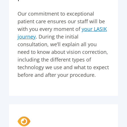
Our commitment to exceptional
patient care ensures our staff will be
with you every moment of
your LASIK
journey
. During the initial
consultation, we’ll explain all you
need to know about vision correction,
including the different types of
technology we use and what to expect
before and after your procedure.