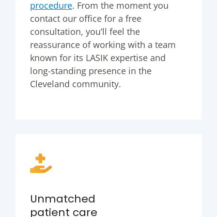
procedure
. From the moment you
contact our office for a free
consultation, you’ll feel the
reassurance of working with a team
known for its LASIK expertise and
long-standing presence in the
Cleveland community.
Unmatched
patient care