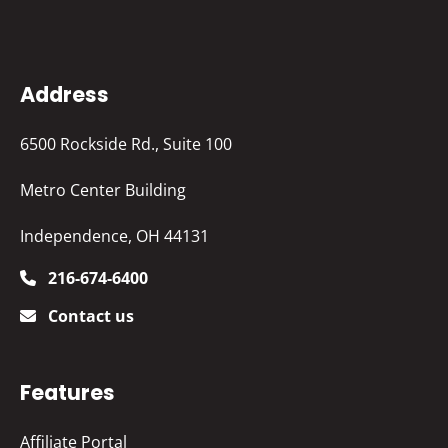
Address
6500 Rockside Rd., Suite 100
Metro Center Building
Independence, OH 44131
216-674-6400
Contact us
Features
Affiliate Portal