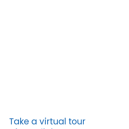
Take a virtual tour