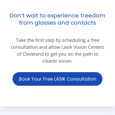
Don’t wait to experience freedom
from glasses and contacts
Take the first step by scheduling a free
consultation and allow Lasik Vision Centers
of Cleveland to get you on the path to
clearer vision.
Book Your Free LASIK Consultation