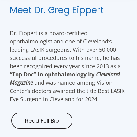
Meet Dr. Greg Eippert
Dr. Eippert is a board-certified
ophthalmologist and one of Cleveland’s
leading LASIK surgeons. With over 50,000
successful procedures to his name, he has
been recognized every year since 2013 as a
“Top Doc” in ophthalmology by
Cleveland
Magazine
and was named among Vision
Center’s doctors awarded the title Best LASIK
Eye Surgeon in Cleveland for 2024.
Read Full Bio