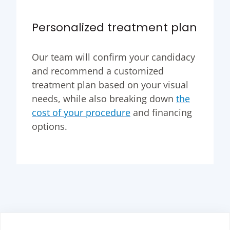
Personalized treatment plan
Our team will confirm your candidacy
and recommend a customized
treatment plan based on your visual
needs, while also breaking down
the
cost of your procedure
and financing
options.