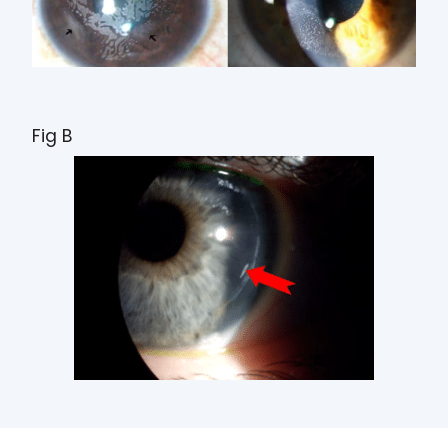
Fig B