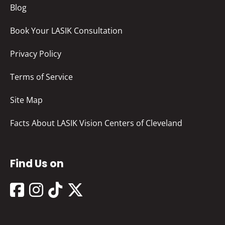
Blog
Book Your LASIK Consultation
Privacy Policy
Terms of Service
Site Map
Facts About LASIK Vision Centers of Cleveland
Find Us on