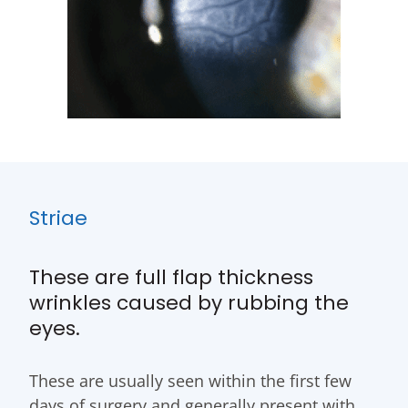
Striae
These are full flap thickness
wrinkles caused by rubbing the
eyes.
These are usually seen within the first few
days of surgery and generally present with