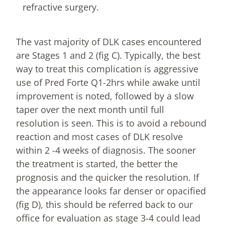
refractive surgery.
The vast majority of DLK cases encountered
are Stages 1 and 2 (fig C). Typically, the best
way to treat this complication is aggressive
use of Pred Forte Q1-2hrs while awake until
improvement is noted, followed by a slow
taper over the next month until full
resolution is seen. This is to avoid a rebound
reaction and most cases of DLK resolve
within 2 -4 weeks of diagnosis. The sooner
the treatment is started, the better the
prognosis and the quicker the resolution. If
the appearance looks far denser or opacified
(fig D), this should be referred back to our
office for evaluation as stage 3-4 could lead