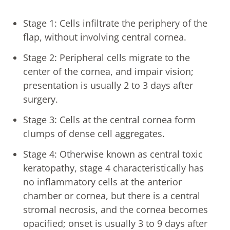
Stage 1: Cells infiltrate the periphery of the
flap, without involving central cornea.
Stage 2: Peripheral cells migrate to the
center of the cornea, and impair vision;
presentation is usually 2 to 3 days after
surgery.
Stage 3: Cells at the central cornea form
clumps of dense cell aggregates.
Stage 4: Otherwise known as central toxic
keratopathy, stage 4 characteristically has
no inflammatory cells at the anterior
chamber or cornea, but there is a central
stromal necrosis, and the cornea becomes
opacified; onset is usually 3 to 9 days after