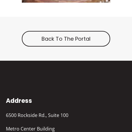
Back To The Portal
Address
6500 Rockside Rd., Suite 100
Metro Center Building