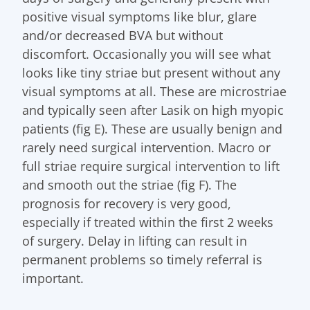
positive visual symptoms like blur, glare
and/or decreased BVA but without
discomfort. Occasionally you will see what
looks like tiny striae but present without any
visual symptoms at all. These are microstriae
and typically seen after Lasik on high myopic
patients (fig E). These are usually benign and
rarely need surgical intervention. Macro or
full striae require surgical intervention to lift
and smooth out the striae (fig F). The
prognosis for recovery is very good,
especially if treated within the first 2 weeks
of surgery. Delay in lifting can result in
permanent problems so timely referral is
important.