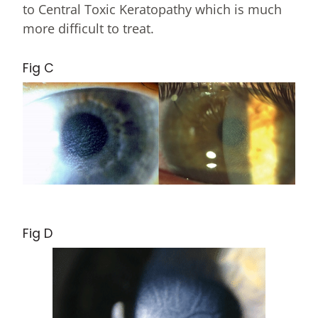
to Central Toxic Keratopathy which is much
more difficult to treat.
Fig C
Fig D