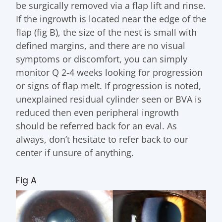
be surgically removed via a flap lift and rinse.
If the ingrowth is located near the edge of the
flap (fig B), the size of the nest is small with
defined margins, and there are no visual
symptoms or discomfort, you can simply
monitor Q 2-4 weeks looking for progression
or signs of flap melt. If progression is noted,
unexplained residual cylinder seen or BVA is
reduced then even peripheral ingrowth
should be referred back for an eval. As
always, don’t hesitate to refer back to our
center if unsure of anything.
Fig A