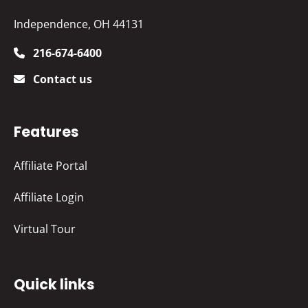
Independence, OH 44131
216-674-6400
Contact us
Features
Affiliate Portal
Affiliate Login
Virtual Tour
Quick links