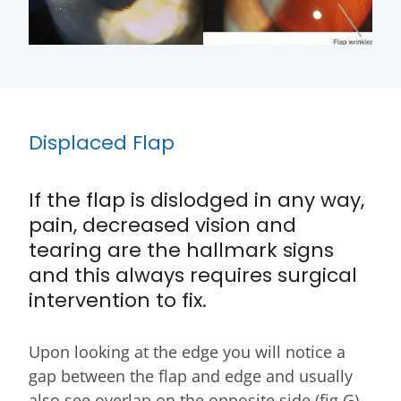
Displaced Flap
If the flap is dislodged in any way,
pain, decreased vision and
tearing are the hallmark signs
and this always requires surgical
intervention to fix.
Upon looking at the edge you will notice a
gap between the flap and edge and usually
also see overlap on the opposite side (fig G).