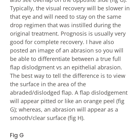
Typically, the visual recovery will be slower in
that eye and will need to stay on the same
drop regimen that was instilled during the
original treatment. Prognosis is usually very
good for complete recovery. I have also
posted an image of an abrasion so you will
be able to differentiate between a true full
flap dislodgment vs an epithelial abrasion.
The best way to tell the difference is to view
the surface in the area of the
abraded/dislodged flap. A flap dislodgement
will appear pitted or like an orange peel (fig
G); whereas, an abrasion will appear as a
smooth/clear surface (fig H).
Fig G