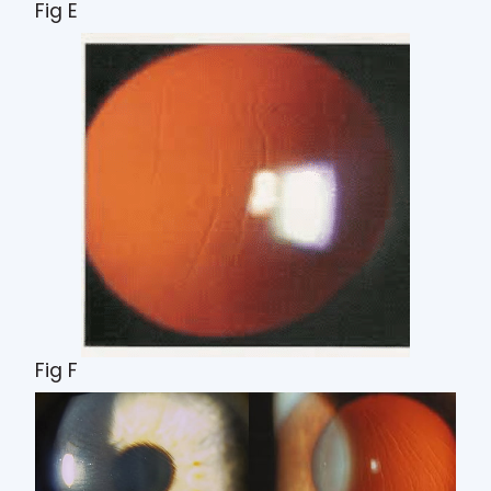
Fig E
Fig F