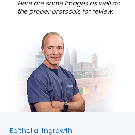
Here are some images as well as
the proper protocols for review.
Epithelial Ingrowth