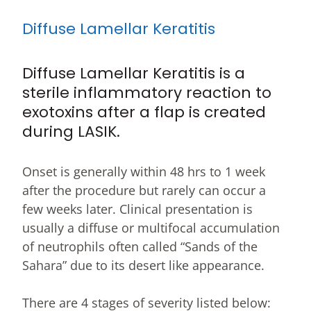
Diffuse Lamellar Keratitis
Diffuse Lamellar Keratitis is a
sterile inflammatory reaction to
exotoxins after a flap is created
during LASIK.
Onset is generally within 48 hrs to 1 week
after the procedure but rarely can occur a
few weeks later. Clinical presentation is
usually a diffuse or multifocal accumulation
of neutrophils often called “Sands of the
Sahara” due to its desert like appearance.
There are 4 stages of severity listed below: