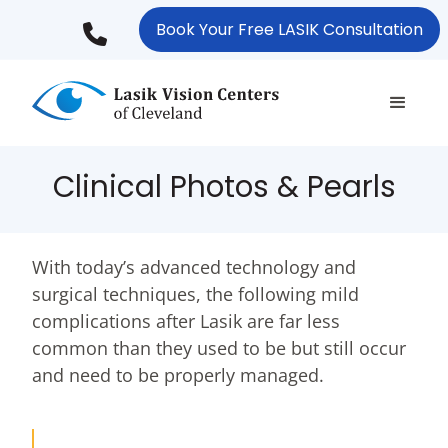
Skip
Book Your Free LASIK Consultation
to
main
content
Clinical Photos & Pearls
With today’s advanced technology and
surgical techniques, the following mild
complications after Lasik are far less
common than they used to be but still occur
and need to be properly managed.