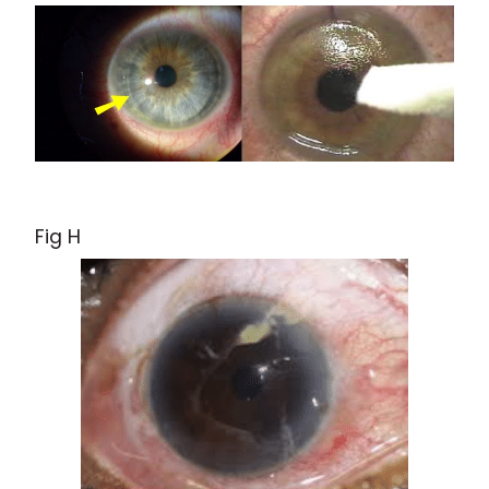
Fig H