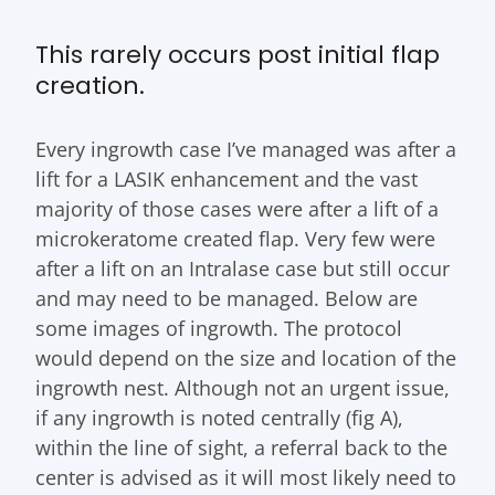
This rarely occurs post initial flap
creation.
Every ingrowth case I’ve managed was after a
lift for a LASIK enhancement and the vast
majority of those cases were after a lift of a
microkeratome created flap. Very few were
after a lift on an Intralase case but still occur
and may need to be managed. Below are
some images of ingrowth. The protocol
would depend on the size and location of the
ingrowth nest. Although not an urgent issue,
if any ingrowth is noted centrally (fig A),
within the line of sight, a referral back to the
center is advised as it will most likely need to