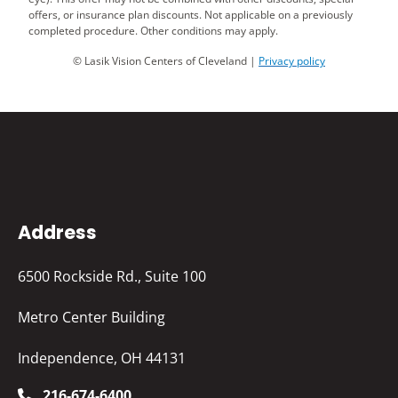
offers, or insurance plan discounts. Not applicable on a previously
completed procedure. Other conditions may apply.
© Lasik Vision Centers of Cleveland |
Privacy policy
Address
6500 Rockside Rd., Suite 100
Metro Center Building
Independence, OH 44131
216-674-6400