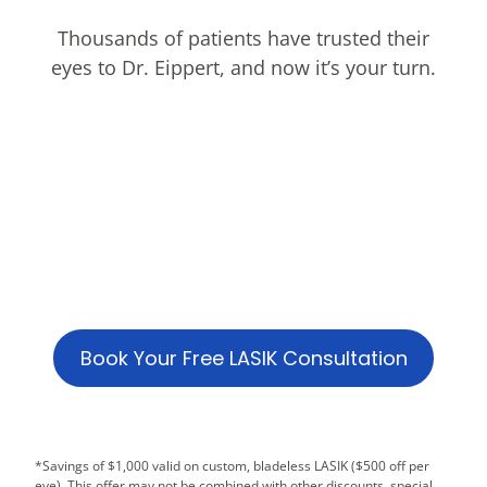
Thousands of patients have trusted their
eyes to Dr. Eippert, and now it’s your turn.
Book Your Free LASIK Consultation
*Savings of $1,000 valid on custom, bladeless LASIK ($500 off per
eye). This offer may not be combined with other discounts, special