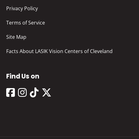
Privacy Policy
Terms of Service
Site Map
Facts About LASIK Vision Centers of Cleveland
Find Us on