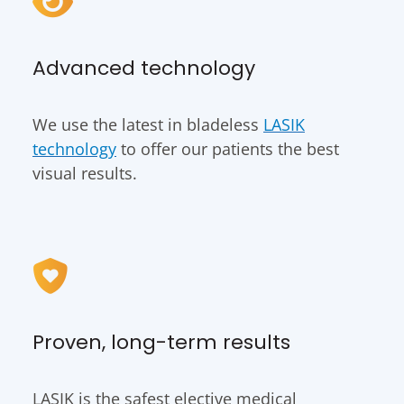
Advanced technology
We use the latest in bladeless
LASIK
technology
to offer our patients the best
visual results.
Proven, long-term results
LASIK is the safest elective medical