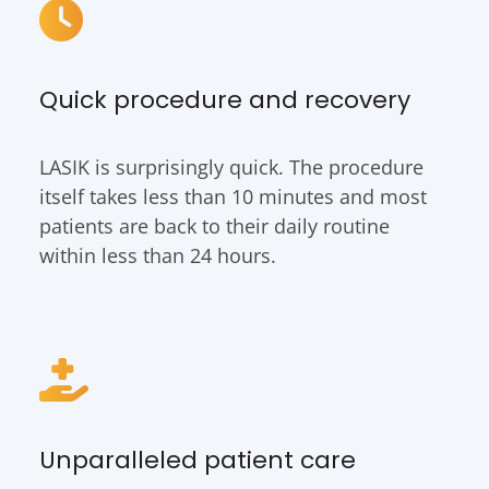
Quick procedure and recovery
LASIK is surprisingly quick. The procedure
itself takes less than 10 minutes and most
patients are back to their daily routine
within less than 24 hours.
Unparalleled patient care