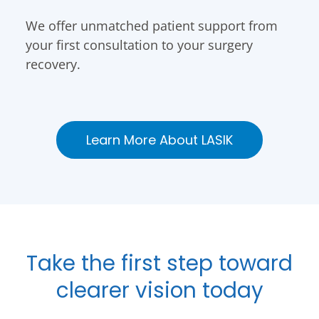
We offer unmatched patient support from
your first consultation to your surgery
recovery.
Learn More About LASIK
Take the first step toward
clearer vision today