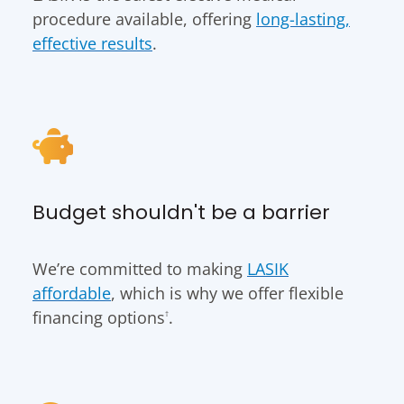
procedure available, offering
long-lasting,
effective results
.
Budget shouldn't be a barrier
We’re committed to making
LASIK
affordable
, which is why we offer flexible
financing options
.
†