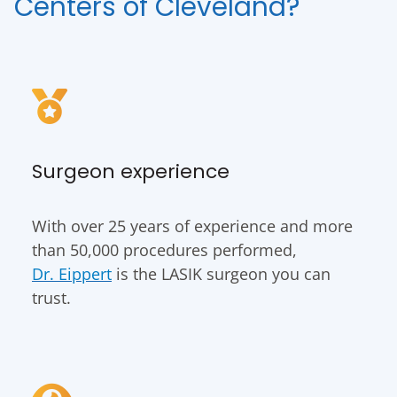
Centers of Cleveland?
Surgeon experience
With over 25 years of experience and more
than 50,000 procedures performed,
Dr. Eippert
is the LASIK surgeon you can
trust.