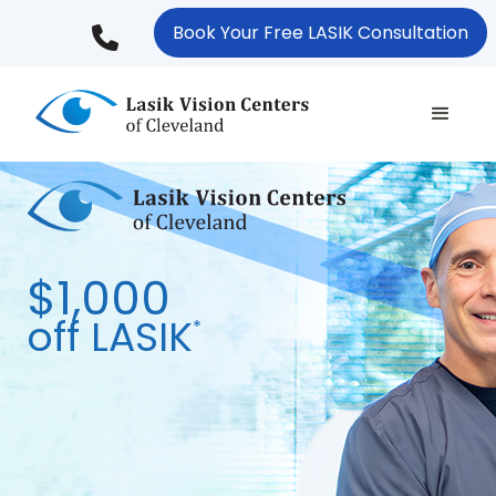
Skip
Book Your Free LASIK Consultation
to
main
content
$1,000
off LASIK
*