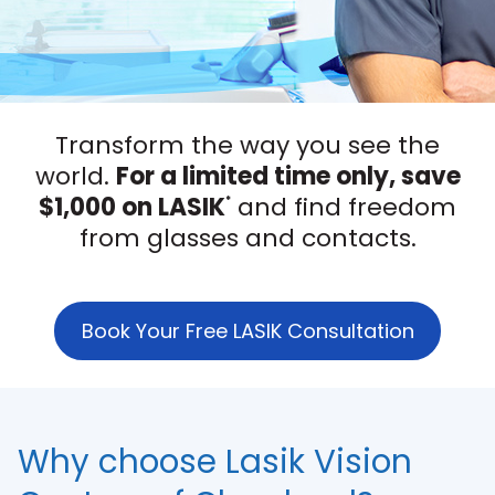
Transform the way you see the
world.
For a limited time only, save
$1,000 on LASIK
and find freedom
*
from glasses and contacts.
Book Your Free LASIK Consultation
Why choose Lasik Vision