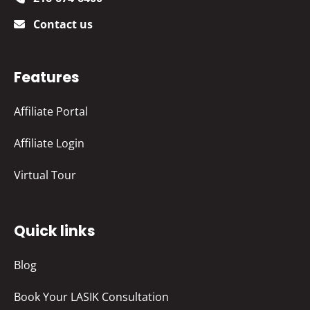
Contact us
Features
Affiliate Portal
Affiliate Login
Virtual Tour
Quick links
Blog
Book Your LASIK Consultation