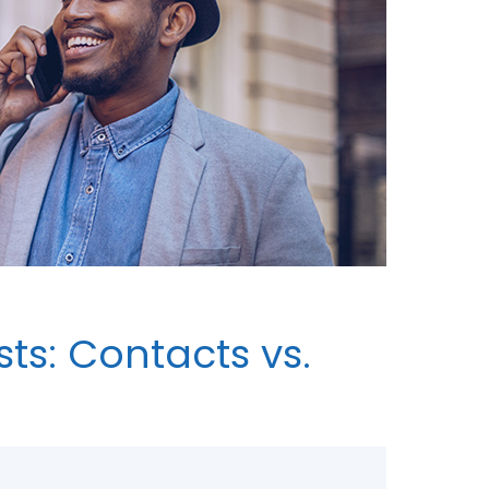
ts: Contacts vs.