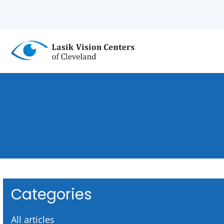
Skip
to
main
content
Categories
All articles