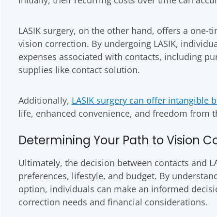
LASIK surgery, on the other hand, offers a one-t
vision correction. By undergoing LASIK, individu
expenses associated with contacts, including pu
supplies like contact solution.
Additionally,
LASIK surgery can offer intangible b
life, enhanced convenience, and freedom from the
Determining Your Path to Vision C
Ultimately, the decision between contacts and L
preferences, lifestyle, and budget. By understan
option, individuals can make an informed decision
correction needs and financial considerations.