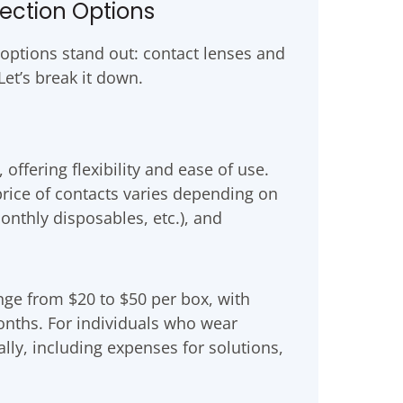
rection Options
 options stand out: contact lenses and
et’s break it down.
offering flexibility and ease of use.
price of contacts varies depending on
onthly disposables, etc.), and
nge from $20 to $50 per box, with
onths. For individuals who wear
lly, including expenses for solutions,