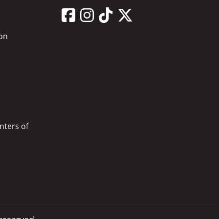
on
nters of