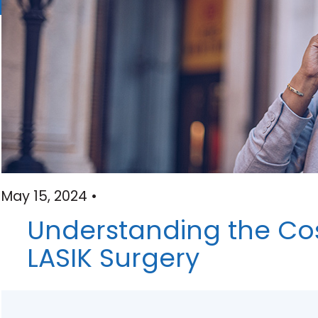
May 15, 2024 •
Understanding the Cos
LASIK Surgery