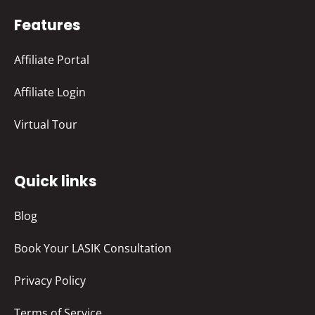
Features
Affiliate Portal
Affiliate Login
Virtual Tour
Quick links
Blog
Book Your LASIK Consultation
Privacy Policy
Terms of Service