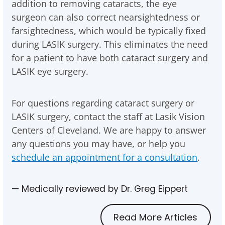
addition to removing cataracts, the eye
surgeon can also correct nearsightedness or
farsightedness, which would be typically fixed
during LASIK surgery. This eliminates the need
for a patient to have both cataract surgery and
LASIK eye surgery.
For questions regarding cataract surgery or
LASIK surgery, contact the staff at Lasik Vision
Centers of Cleveland. We are happy to answer
any questions you may have, or help you
schedule an appointment for a consultation
.
— Medically reviewed by Dr. Greg Eippert
Read More Articles