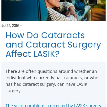
Jul 12, 2016 •
How Do Cataracts
and Cataract Surgery
Affect LASIK?
There are often questions around whether an
individual who currently has cataracts, or who
has had cataract surgery, can have LASIK
surgery.
The vision problems corrected by LASIK surgery