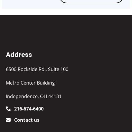
Address
6500 Rockside Rd., Suite 100
Metro Center Building
Independence, OH 44131
216-674-6400
Contact us