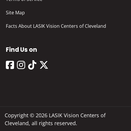
Site Map
Facts About LASIK Vision Centers of Cleveland
Find Us on
Copyright © 2026 LASIK Vision Centers of
Cleveland, all rights reserved.