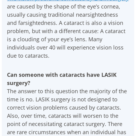
are caused by the shape of the eye’s cornea,
usually causing traditional nearsightedness
and farsightedness. A cataract is also a vision
problem, but with a different cause: A cataract
is a clouding of your eye’s lens. Many
individuals over 40 will experience vision loss
due to cataracts.
Can someone with cataracts have LASIK
surgery?
The answer to this question the majority of the
time is no. LASIK surgery is not designed to
correct vision problems caused by cataracts.
Also, over time, cataracts will worsen to the
point of necessitating cataract surgery. There
are rare circumstances when an individual has