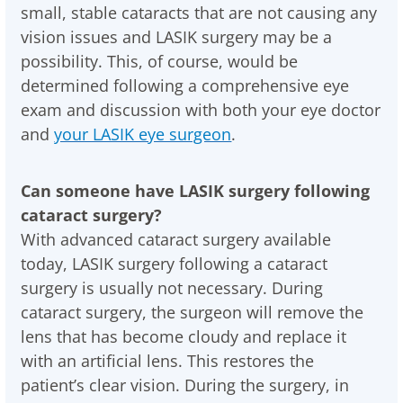
small, stable cataracts that are not causing any
vision issues and LASIK surgery may be a
possibility. This, of course, would be
determined following a comprehensive eye
exam and discussion with both your eye doctor
and
your LASIK eye surgeon
.
Can someone have LASIK surgery following
cataract surgery?
With advanced cataract surgery available
today, LASIK surgery following a cataract
surgery is usually not necessary. During
cataract surgery, the surgeon will remove the
lens that has become cloudy and replace it
with an artificial lens. This restores the
patient’s clear vision. During the surgery, in