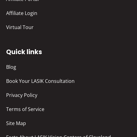
Affiliate Login
Virtual Tour
Quick links
Blog
Book Your LASIK Consultation
Privacy Policy
Terms of Service
Site Map