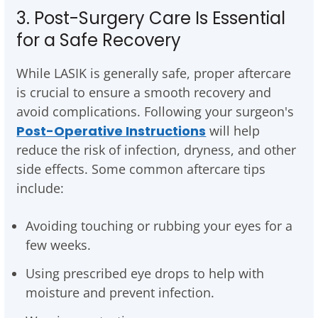
3. Post-Surgery Care Is Essential
for a Safe Recovery
While LASIK is generally safe, proper aftercare
is crucial to ensure a smooth recovery and
avoid complications. Following your surgeon's
Post-Operative Instructions
will help
reduce the risk of infection, dryness, and other
side effects. Some common aftercare tips
include:
Avoiding touching or rubbing your eyes for a
few weeks.
Using prescribed eye drops to help with
moisture and prevent infection.