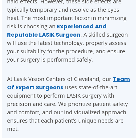
halo effects. However, these side effects are
typically temporary and resolve as the eyes
heal. The most important factor in minimizing
risk is choosing an
Experienced And
Reputable LASIK Surgeon
. A skilled surgeon
will use the latest technology, properly assess
your suitability for the procedure, and ensure
your surgery is performed safely.
At Lasik Vision Centers of Cleveland, our
Team
Of Expert Surgeons
uses state-of-the-art
equipment to perform LASIK surgery with
precision and care. We prioritize patient safety
and comfort, and our individualized approach
ensures that each patient’s unique needs are
met.