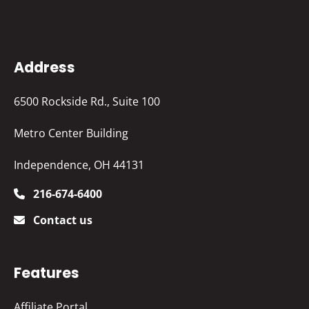
Address
6500 Rockside Rd., Suite 100
Metro Center Building
Independence, OH 44131
216-674-6400
Contact us
Features
Affiliate Portal