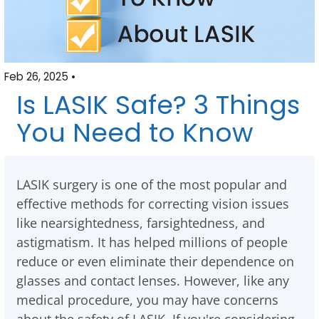
Feb 26, 2025 •
Is LASIK Safe? 3 Things
You Need to Know
LASIK surgery is one of the most popular and
effective methods for correcting vision issues
like nearsightedness, farsightedness, and
astigmatism. It has helped millions of people
reduce or even eliminate their dependence on
glasses and contact lenses. However, like any
medical procedure, you may have concerns