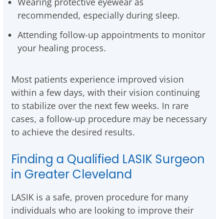
Wearing protective eyewear as
recommended, especially during sleep.
Attending follow-up appointments to monitor
your healing process.
Most patients experience improved vision
within a few days, with their vision continuing
to stabilize over the next few weeks. In rare
cases, a follow-up procedure may be necessary
to achieve the desired results.
Finding a Qualified LASIK Surgeon
in Greater Cleveland
LASIK is a safe, proven procedure for many
individuals who are looking to improve their