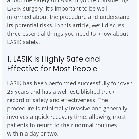
about the safety of LASIK. If you're considering
LASIK surgery, it's important to be well-
informed about the procedure and understand
its potential risks. In this article, we’ll discuss
three essential things you need to know about
LASIK safety.
1. LASIK Is Highly Safe and
Effective for Most People
LASIK has been performed successfully for over
25 years and has a well-established track
record of safety and effectiveness. The
procedure is minimally invasive and generally
involves a quick recovery time, allowing most
patients to return to their normal routines
within a day or two.