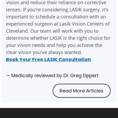
vision and reduce their reliance on corrective
lenses. If you're considering LASIK surgery, it's
important to schedule a consultation with an
experienced surgeon at Lasik Vision Centers of
Cleveland. Our team will work with you to
determine whether LASIK is the right choice for
your vision needs and help you achieve the
clear vision you've always wanted.
Book Your Free LASIK Consultation
— Medically reviewed by Dr. Greg Eippert
Read More Articles