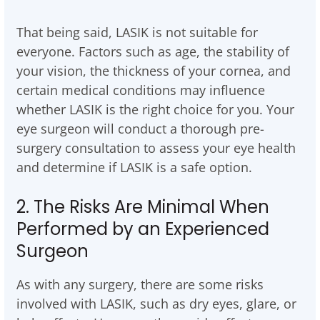
That being said, LASIK is not suitable for
everyone. Factors such as age, the stability of
your vision, the thickness of your cornea, and
certain medical conditions may influence
whether LASIK is the right choice for you. Your
eye surgeon will conduct a thorough pre-
surgery consultation to assess your eye health
and determine if LASIK is a safe option.
2. The Risks Are Minimal When
Performed by an Experienced
Surgeon
As with any surgery, there are some risks
involved with LASIK, such as dry eyes, glare, or