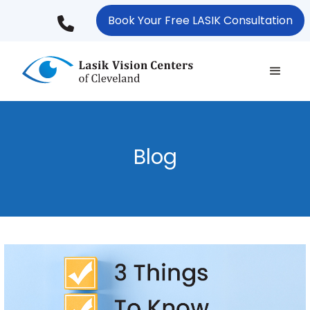
Skip
Book Your Free LASIK Consultation
to
main
content
Blog