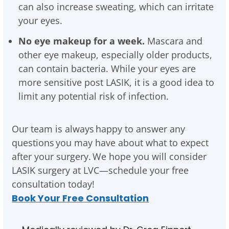
can also increase sweating, which can irritate
your eyes.
No eye makeup for a week.
Mascara and
other eye makeup, especially older products,
can contain bacteria. While your eyes are
more sensitive post LASIK, it is a good idea to
limit any potential risk of infection.
Our team is always happy to answer any
questions you may have about what to expect
after your surgery. We hope you will consider
LASIK surgery at LVC—schedule your free
consultation today!
Book Your Free Consultation