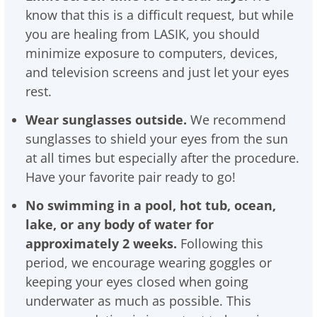
know that this is a difficult request, but while
you are healing from LASIK, you should
minimize exposure to computers, devices,
and television screens and just let your eyes
rest.
Wear sunglasses outside.
We recommend
sunglasses to shield your eyes from the sun
at all times but especially after the procedure.
Have your favorite pair ready to go!
No swimming in a pool, hot tub, ocean,
lake, or any body of water for
approximately 2 weeks.
Following this
period, we encourage wearing goggles or
keeping your eyes closed when going
underwater as much as possible. This