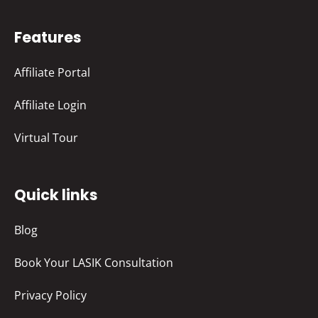
Features
Affiliate Portal
Affiliate Login
Virtual Tour
Quick links
Blog
Book Your LASIK Consultation
Privacy Policy