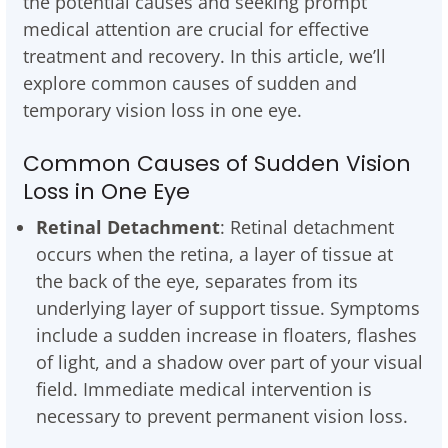
the potential causes and seeking prompt
medical attention are crucial for effective
treatment and recovery. In this article, we’ll
explore common causes of sudden and
temporary vision loss in one eye.
Common Causes of Sudden Vision
Loss in One Eye
Retinal Detachment
: Retinal detachment
occurs when the retina, a layer of tissue at
the back of the eye, separates from its
underlying layer of support tissue. Symptoms
include a sudden increase in floaters, flashes
of light, and a shadow over part of your visual
field. Immediate medical intervention is
necessary to prevent permanent vision loss.