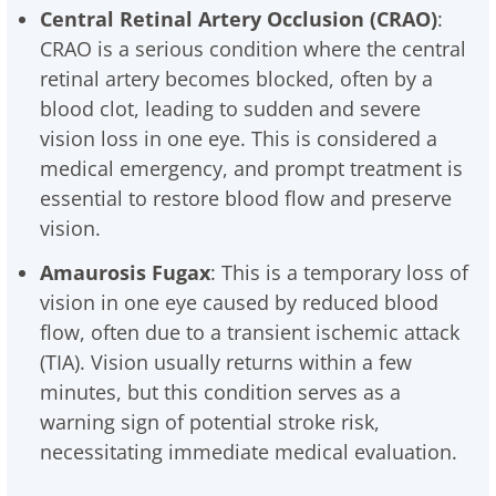
Central Retinal Artery Occlusion (CRAO)
:
CRAO is a serious condition where the central
retinal artery becomes blocked, often by a
blood clot, leading to sudden and severe
vision loss in one eye. This is considered a
medical emergency, and prompt treatment is
essential to restore blood flow and preserve
vision.
Amaurosis Fugax
: This is a temporary loss of
vision in one eye caused by reduced blood
flow, often due to a transient ischemic attack
(TIA). Vision usually returns within a few
minutes, but this condition serves as a
warning sign of potential stroke risk,
necessitating immediate medical evaluation.