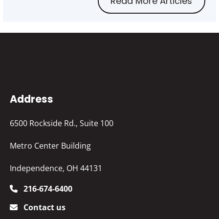
Read More Articles
Address
6500 Rockside Rd., Suite 100
Metro Center Building
Independence, OH 44131
216-674-6400
Contact us