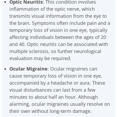
Optic Neuritis
: This condition involves
inflammation of the optic nerve, which
transmits visual information from the eye to
the brain. Symptoms often include pain and a
temporary loss of vision in one eye, typically
affecting individuals between the ages of 20
and 40. Optic neuritis can be associated with
multiple sclerosis, so further neurological
evaluation may be required.
Ocular Migraine
: Ocular migraines can
cause temporary loss of vision in one eye,
accompanied by a headache or aura. These
visual disturbances can last from a few
minutes to about half an hour. Although
alarming, ocular migraines usually resolve on
their own without long-term damage.