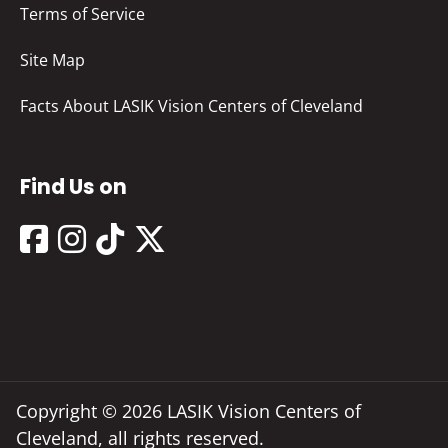
Terms of Service
Site Map
Facts About LASIK Vision Centers of Cleveland
Find Us on
Copyright © 2026 LASIK Vision Centers of
Cleveland, all rights reserved.