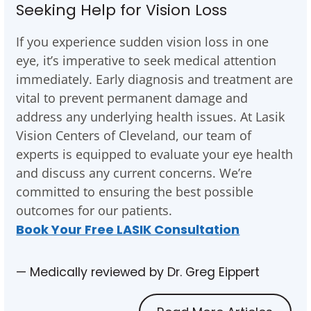
Seeking Help for Vision Loss
If you experience sudden vision loss in one
eye, it’s imperative to seek medical attention
immediately. Early diagnosis and treatment are
vital to prevent permanent damage and
address any underlying health issues. At Lasik
Vision Centers of Cleveland, our team of
experts is equipped to evaluate your eye health
and discuss any current concerns. We’re
committed to ensuring the best possible
outcomes for our patients.
Book Your Free LASIK Consultation
— Medically reviewed by Dr. Greg Eippert