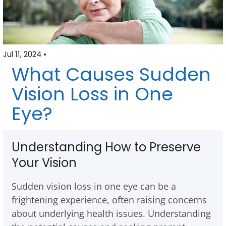
Jul 11, 2024 •
What Causes Sudden
Vision Loss in One
Eye?
Understanding How to Preserve
Your Vision
Sudden vision loss in one eye can be a
frightening experience, often raising concerns
about underlying health issues. Understanding