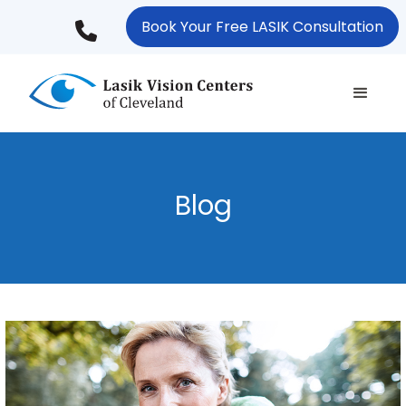
Skip
Book Your Free LASIK Consultation
to
main
content
Blog