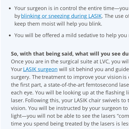
Your surgeon is in control the entire time—you
by
blinking or sneezing during LASIK
. The use o
keep them moist will help you blink.
You will be offered a mild sedative to help you 
So, with that being said, what will you see d
Once you are in the surgical suite at LVC, you wil
Your
LASIK surgeon
will sit behind you and guide 
surgery. The treatment to improve your vision is 
the first part, a state-of-the-art femtosecond lase
each eye. You will be looking up at the flashing l
laser. Following this, your LASIK chair swivels to 
vision. You will be instructed by your surgeon to
light—you will not be able to see the lasers “co
time you spend being treated by the lasers is les