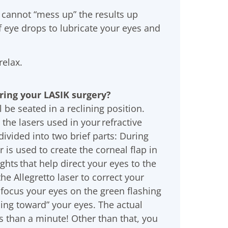
 cannot “mess up” the results up
f eye drops to lubricate your eyes and
relax.
uring your LASIK surgery?
l be seated in a reclining position.
the lasers used in your refractive
divided into two brief parts: During
r is used to create the corneal flap in
ights that help direct your eyes to the
the Allegretto laser to correct your
 focus your eyes on the green flashing
ming toward” your eyes. The actual
s than a minute! Other than that, you