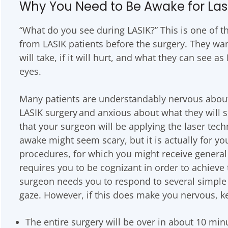
Why You Need to Be Awake for Las
“What do you see during LASIK?” This is one of
from LASIK patients before the surgery. They wa
will take, if it will hurt, and what they can see a
eyes.
Many patients are understandably nervous about 
LASIK surgery and anxious about what they will 
that your surgeon will be applying the laser tec
awake might seem scary, but it is actually for you
procedures, for which you might receive general 
requires you to be cognizant in order to achieve 
surgeon needs you to respond to several simple 
gaze. However, if this does make you nervous, k
The entire surgery will be over in about 10 min