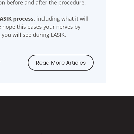
eon before and after the procedure.
ASIK process,
including what it will
e hope this eases your nerves by
 you will see during LASIK.
t
Read More Articles