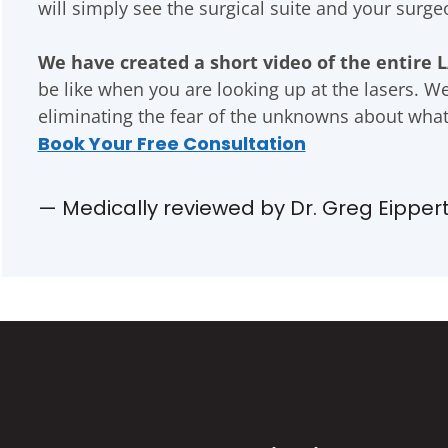
will simply see the surgical suite and your surg
We have created a short video of the entire L
be like when you are looking up at the lasers. W
eliminating the fear of the unknowns about what
Book Your Free Consultation
— Medically reviewed by Dr. Greg Eipper