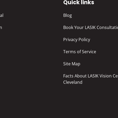
s
Quick links
al
Blog
in
Book Your LASIK Consultati
Privacy Policy
Terms of Service
Site Map
Facts About LASIK Vision Ce
Cleveland