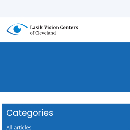
Skip
to
main
content
Categories
All articles