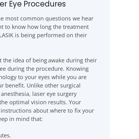
er Eye Procedures
 the most common questions we hear
nt to know how long the treatment
s LASIK is being performed on their
the idea of being awake during their
see during the procedure. Knowing
hnology to your eyes while you are
r benefit. Unlike other surgical
anesthesia, laser eye surgery
the optimal vision results. Your
instructions about where to fix your
eep in mind that:
utes.