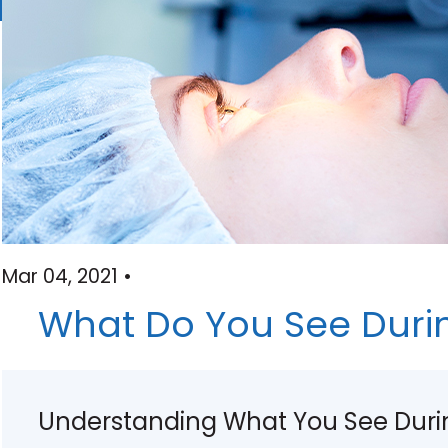
Mar 04, 2021 •
What Do You See Durin
Understanding What You See Durin