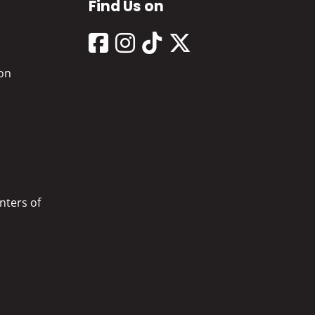
Find Us on
on
nters of