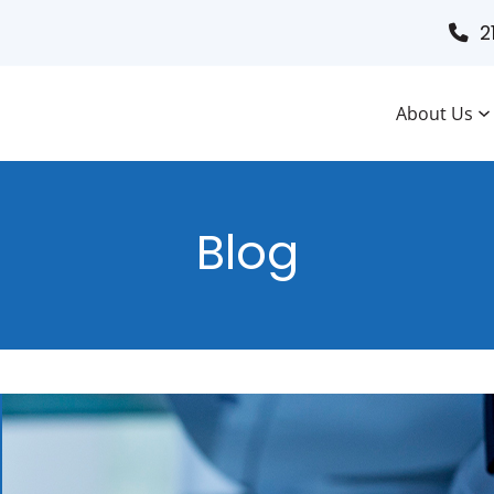
2
About Us
Blog