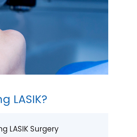
g LASIK?
g LASIK Surgery