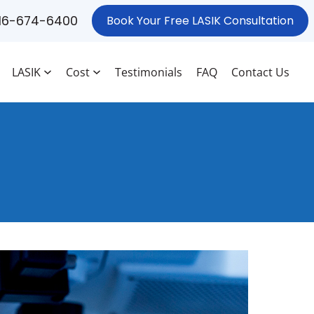
16-674-6400
Book Your Free LASIK Consultation
LASIK
Cost
Testimonials
FAQ
Contact Us