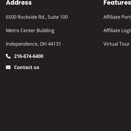
Address
Feature
6500 Rockside Rd., Suite 100
Affiliate Port
Metro Center Building
Affiliate Log
Independence, OH 44131
Virtual Tour
216-674-6400
Contact us