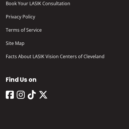
Book Your LASIK Consultation
Privacy Policy
Terms of Service
Site Map
Facts About LASIK Vision Centers of Cleveland
Find Us on