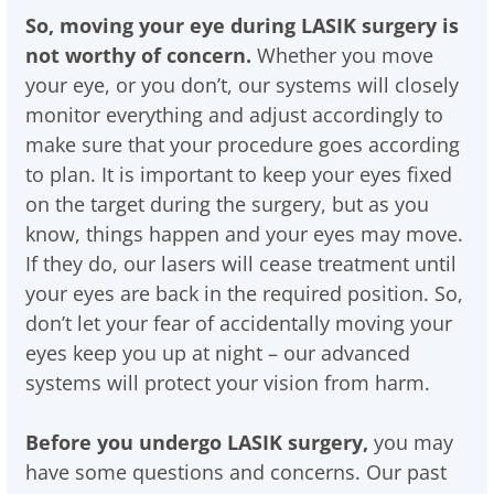
So, moving your eye during LASIK surgery is
not worthy of concern.
Whether you move
your eye, or you don’t, our systems will closely
monitor everything and adjust accordingly to
make sure that your procedure goes according
to plan. It is important to keep your eyes fixed
on the target during the surgery, but as you
know, things happen and your eyes may move.
If they do, our lasers will cease treatment until
your eyes are back in the required position. So,
don’t let your fear of accidentally moving your
eyes keep you up at night – our advanced
systems will protect your vision from harm.
Before you undergo LASIK surgery,
you may
have some questions and concerns. Our past