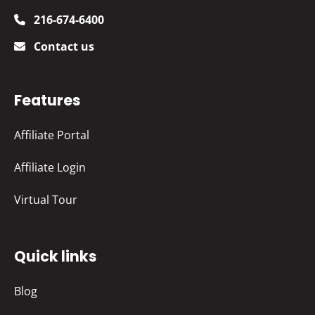
216-674-6400
Contact us
Features
Affiliate Portal
Affiliate Login
Virtual Tour
Quick links
Blog