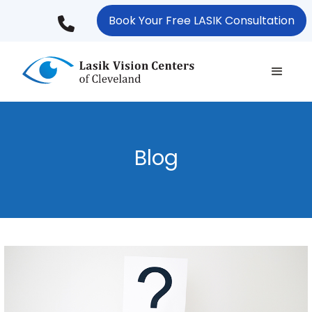
Skip
Book Your Free LASIK Consultation
to
main
content
Blog