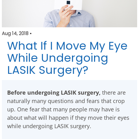
Aug 14, 2018 •
What If I Move My Eye
While Undergoing
LASIK Surgery?
Before undergoing LASIK surgery,
there are
naturally many questions and fears that crop
up. One fear that many people may have is
about what will happen if they move their eyes
while undergoing LASIK surgery.