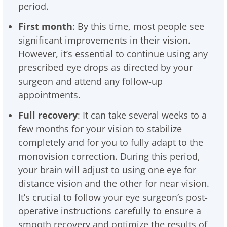
period.
First month
: By this time, most people see
significant improvements in their vision.
However, it’s essential to continue using any
prescribed eye drops as directed by your
surgeon and attend any follow-up
appointments.
Full recovery
: It can take several weeks to a
few months for your vision to stabilize
completely and for you to fully adapt to the
monovision correction. During this period,
your brain will adjust to using one eye for
distance vision and the other for near vision.
It’s crucial to follow your eye surgeon’s post-
operative instructions carefully to ensure a
smooth recovery and optimize the results of