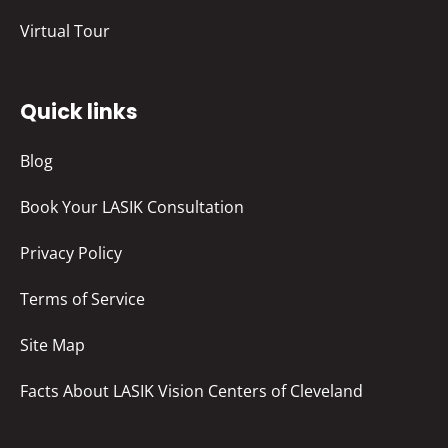
Virtual Tour
Quick links
Blog
Book Your LASIK Consultation
Privacy Policy
Terms of Service
Site Map
Facts About LASIK Vision Centers of Cleveland