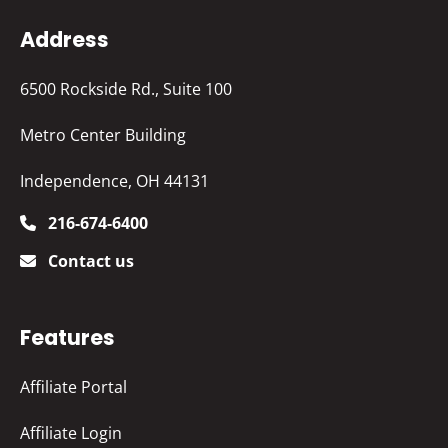
Address
6500 Rockside Rd., Suite 100
Metro Center Building
Independence, OH 44131
216-674-6400
Contact us
Features
Affiliate Portal
Affiliate Login