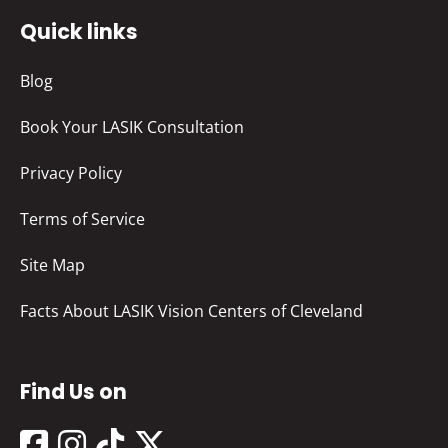
Quick links
Blog
Book Your LASIK Consultation
Privacy Policy
Terms of Service
Site Map
Facts About LASIK Vision Centers of Cleveland
Find Us on