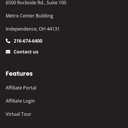
6500 Rockside Rd., Suite 100
Metro Center Building
Independence, OH 44131
216-674-6400
Contact us
Features
Affiliate Portal
Affiliate Login
Virtual Tour