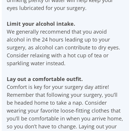
drinking plenty of water will help keep your
eyes lubricated for your surgery.
Limit your alcohol intake.
We generally recommend that you avoid
alcohol in the 24 hours leading up to your
surgery, as alcohol can contribute to dry eyes.
Consider relaxing with a hot cup of tea or
sparkling water instead.
Lay out a comfortable outfit.
Comfort is key for your surgery day attire!
Remember that following your surgery, you’ll
be headed home to take a nap. Consider
wearing your favorite loose-fitting clothes that
you’ll be comfortable in when you arrive home,
so you don’t have to change. Laying out your