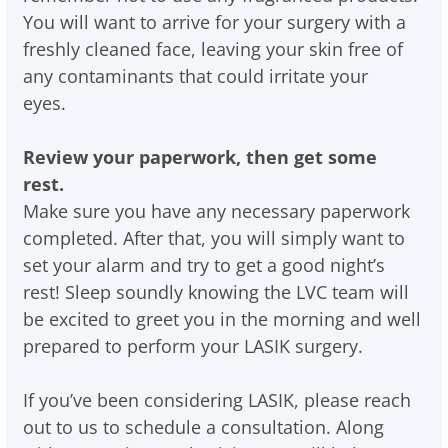
You will want to arrive for your surgery with a
freshly cleaned face, leaving your skin free of
any contaminants that could irritate your
eyes.
Review your paperwork, then get some
rest.
Make sure you have any necessary paperwork
completed. After that, you will simply want to
set your alarm and try to get a good night’s
rest! Sleep soundly knowing the LVC team will
be excited to greet you in the morning and well
prepared to perform your LASIK surgery.
If you’ve been considering LASIK, please reach
out to us to schedule a consultation. Along