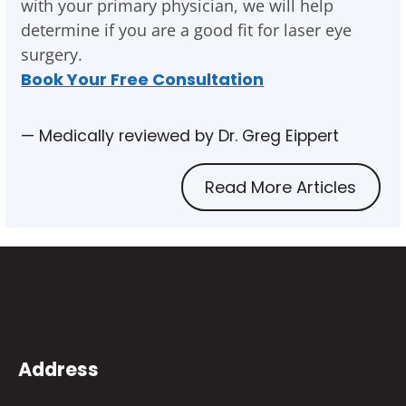
with your primary physician, we will help
determine if you are a good fit for laser eye
surgery.
Book Your Free Consultation
— Medically reviewed by Dr. Greg Eippert
Read More Articles
Address