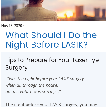
Nov 17, 2020 •
What Should I Do the
Night Before LASIK?
Tips to Prepare for Your Laser Eye
Surgery
“Twas the night before your LASIK surgery
when all through the house,
not a creature was stirring…”
The night before your LASIK surgery, you may