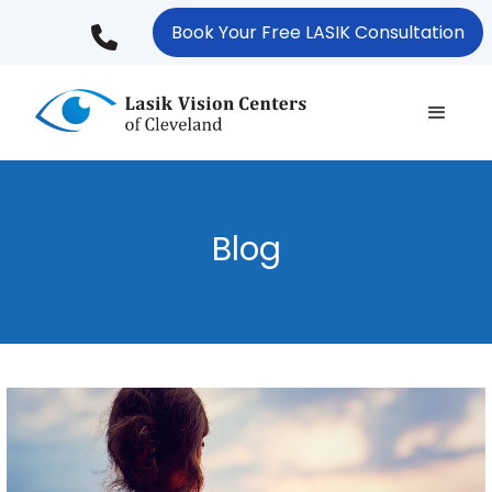
Skip
Book Your Free LASIK Consultation
to
main
content
Blog