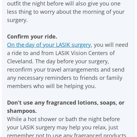
outfit the night before will also give you one
less thing to worry about the morning of your
surgery.
Confirm your ride.
On the day of your LASIK surgery
, you will need
a ride to and from LASIK Vision Centers of
Cleveland. The day before your surgery,
reconfirm your travel arrangements and send
any necessary reminders to friends or family
members who will be helping you.
Don’t use any fragranced lotions, soaps, or
shampoos.
While a hot shower or bath the night before
your LASIK surgery may help you relax, just
remember not to use any fragranced products.