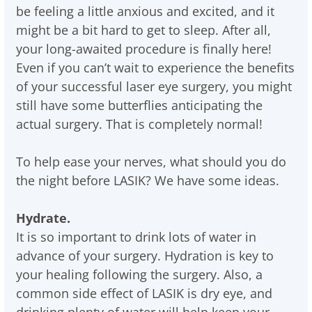
be feeling a little anxious and excited, and it
might be a bit hard to get to sleep. After all,
your long-awaited procedure is finally here!
Even if you can’t wait to experience the benefits
of your successful laser eye surgery, you might
still have some butterflies anticipating the
actual surgery. That is completely normal!
To help ease your nerves, what should you do
the night before LASIK? We have some ideas.
Hydrate.
It is so important to drink lots of water in
advance of your surgery. Hydration is key to
your healing following the surgery. Also, a
common side effect of LASIK is dry eye, and