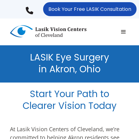
Skip
Book Your Free LASIK Consultation
to
main
content
LASIK Eye Surgery
in Akron, Ohio
Start Your Path to
Clearer Vision Today
At Lasik Vision Centers of Cleveland, we’re
committed to helping Akron residents see