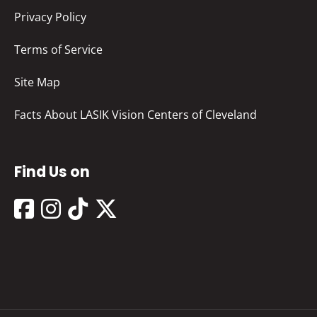
Privacy Policy
Terms of Service
Site Map
Facts About LASIK Vision Centers of Cleveland
Find Us on