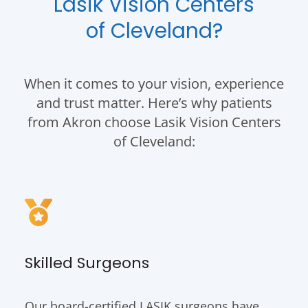
Lasik Vision Centers
of Cleveland?
When it comes to your vision, experience
and trust matter. Here’s why patients
from Akron choose Lasik Vision Centers
of Cleveland:
Skilled Surgeons
Our board-certified LASIK surgeons have