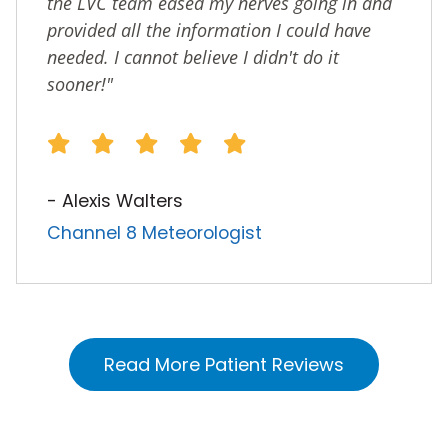
the LVC team eased my nerves going in and
provided all the information I could have
needed. I cannot believe I didn't do it
sooner!"
- Alexis Walters
Channel 8 Meteorologist
Read More Patient Reviews