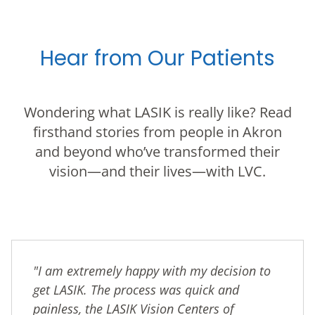
Hear from Our Patients
Wondering what LASIK is really like? Read
firsthand stories from people in Akron
and beyond who’ve transformed their
vision—and their lives—with LVC.
"I am extremely happy with my decision to
get LASIK. The process was quick and
painless, the LASIK Vision Centers of