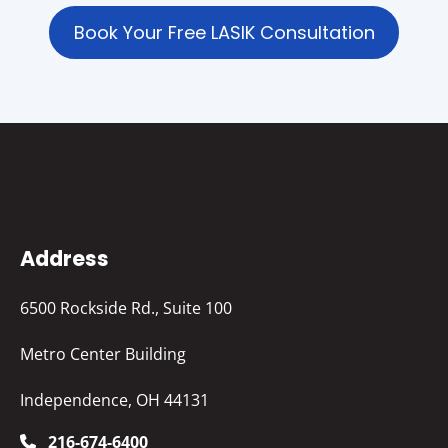
Book Your Free LASIK Consultation
Address
6500 Rockside Rd., Suite 100
Metro Center Building
Independence, OH 44131
216-674-6400