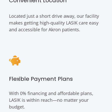
Convenient Location
Located just a short drive away, our facility
makes getting high-quality LASIK care easy
and accessible for Akron patients.
Flexible Payment Plans
With 0% financing and affordable plans,
LASIK is within reach—no matter your
budget.