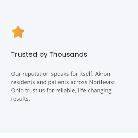
Trusted by Thousands
Our reputation speaks for itself. Akron
residents and patients across Northeast
Ohio trust us for reliable, life-changing
results.