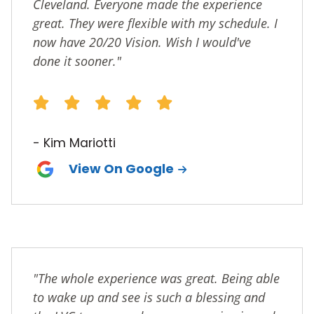
Cleveland. Everyone made the experience
great. They were flexible with my schedule. I
now have 20/20 Vision. Wish I would've
done it sooner."
- Kim Mariotti
View On Google
"The whole experience was great. Being able
to wake up and see is such a blessing and