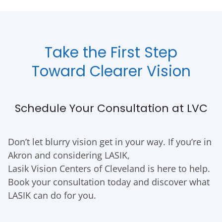
Take the First Step
Toward Clearer Vision
Schedule Your Consultation at LVC
Don’t let blurry vision get in your way. If you’re in
Akron and considering LASIK,
Lasik Vision Centers of Cleveland is here to help.
Book your consultation today and discover what
LASIK can do for you.