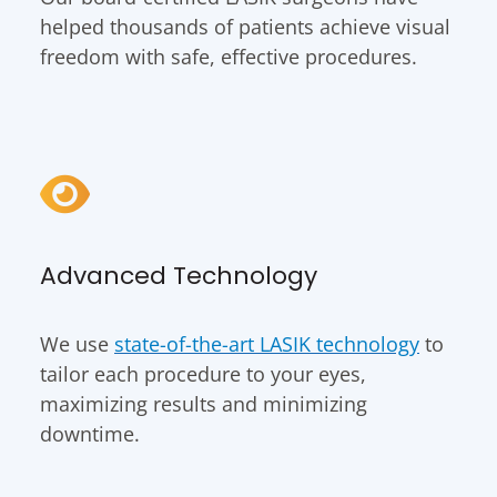
helped thousands of patients achieve visual
freedom with safe, effective procedures.
Advanced Technology
We use
state-of-the-art LASIK technology
to
tailor each procedure to your eyes,
maximizing results and minimizing
downtime.