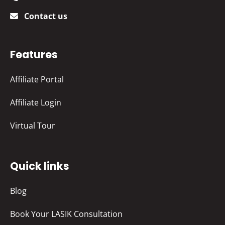
Contact us
Features
Affiliate Portal
Affiliate Login
Virtual Tour
Quick links
Blog
Book Your LASIK Consultation