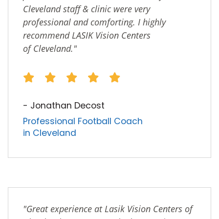
Cleveland staff & clinic were very
professional and comforting. I highly
recommend LASIK Vision Centers
of Cleveland."
- Jonathan Decost
Professional Football Coach
in Cleveland
"Great experience at Lasik Vision Centers of