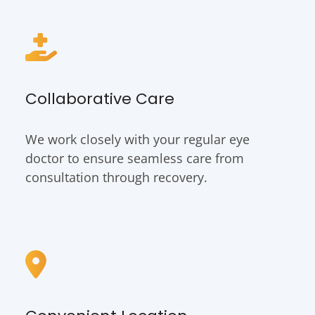
Collaborative Care
We work closely with your regular eye
doctor to ensure seamless care from
consultation through recovery.