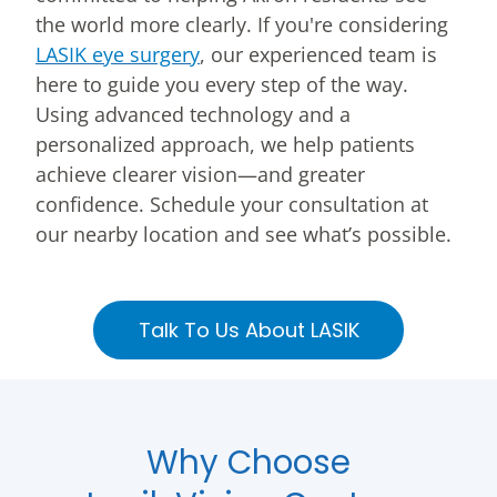
the world more clearly. If you're considering
LASIK eye surgery
, our experienced team is
here to guide you every step of the way.
Using advanced technology and a
personalized approach, we help patients
achieve clearer vision—and greater
confidence. Schedule your consultation at
our nearby location and see what’s possible.
Talk To Us About LASIK
Why Choose