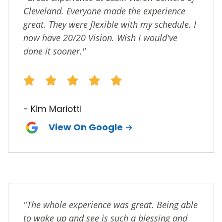
Cleveland. Everyone made the experience
great. They were flexible with my schedule. I
now have 20/20 Vision. Wish I would've
done it sooner."
- Kim Mariotti
View On Google
"The whole experience was great. Being able
to wake up and see is such a blessing and