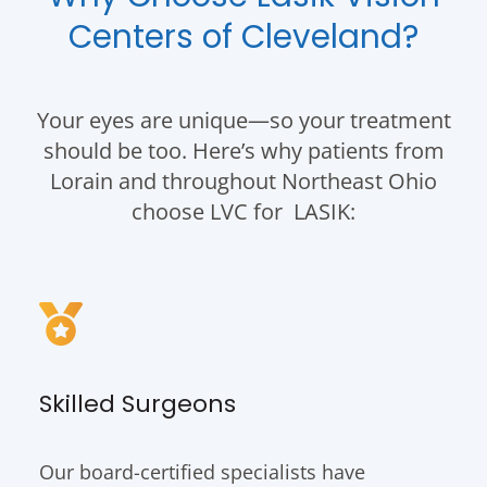
Centers of Cleveland?
Your eyes are unique—so your treatment
should be too. Here’s why patients from
Lorain and throughout Northeast Ohio
choose LVC for LASIK:
Skilled Surgeons
Our board-certified specialists have