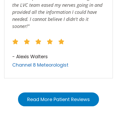
the LVC team eased my nerves going in and
provided all the information I could have
needed. I cannot believe I didn't do it
sooner!"
- Alexis Walters
Channel 8 Meteorologist
Read More Patient Reviews