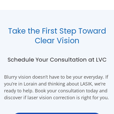
Take the First Step Toward
Clear Vision
Schedule Your Consultation at LVC
Blurry vision doesn’t have to be your everyday. If
you’re in Lorain and thinking about LASIK, we’re
ready to help. Book your consultation today and
discover if laser vision correction is right for you.