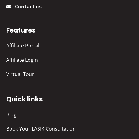
Contact us
Features
Affiliate Portal
Affiliate Login
Virtual Tour
Quick links
Blog
Book Your LASIK Consultation