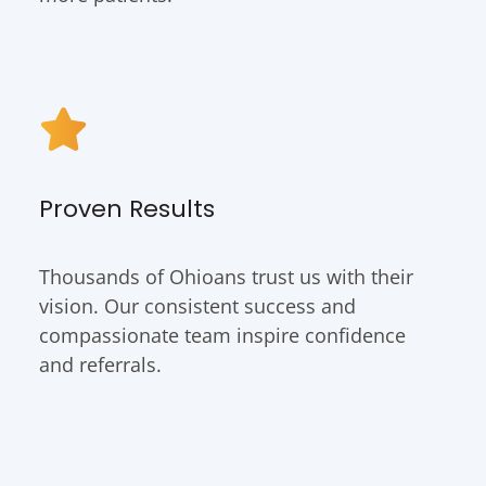
Proven Results
Thousands of Ohioans trust us with their
vision. Our consistent success and
compassionate team inspire confidence
and referrals.