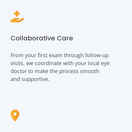
Collaborative Care
From your first exam through follow-up
visits, we coordinate with your local eye
doctor to make the process smooth
and supportive.