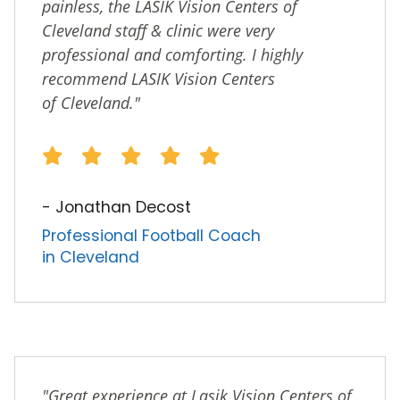
painless, the LASIK Vision Centers of
Cleveland staff & clinic were very
professional and comforting. I highly
recommend LASIK Vision Centers
of Cleveland."
- Jonathan Decost
Professional Football Coach
in Cleveland
"Great experience at Lasik Vision Centers of