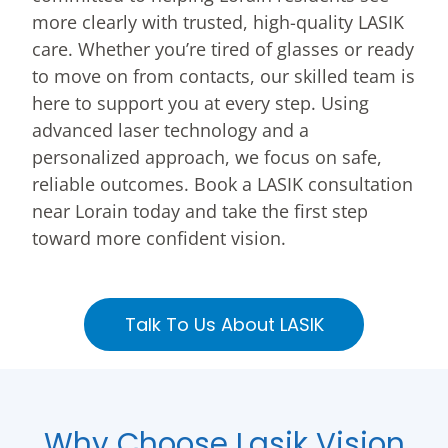
more clearly with trusted, high-quality LASIK
care. Whether you’re tired of glasses or ready
to move on from contacts, our skilled team is
here to support you at every step. Using
advanced laser technology and a
personalized approach, we focus on safe,
reliable outcomes. Book a LASIK consultation
near Lorain today and take the first step
toward more confident vision.
Talk To Us About LASIK
Why Choose Lasik Vision