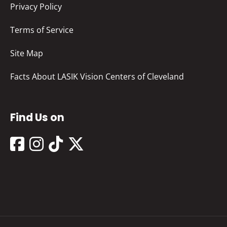
Privacy Policy
Terms of Service
Site Map
Facts About LASIK Vision Centers of Cleveland
Find Us on