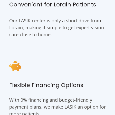
Convenient for Lorain Patients
Our LASIK center is only a short drive from
Lorain, making it simple to get expert vision
care close to home.
Flexible Financing Options
With 0% financing and budget-friendly
payment plans, we make LASIK an option for
more patients.