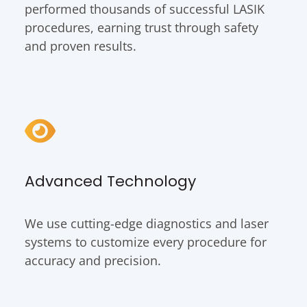
performed thousands of successful LASIK
procedures, earning trust through safety
and proven results.
Advanced Technology
We use cutting-edge diagnostics and laser
systems to customize every procedure for
accuracy and precision.