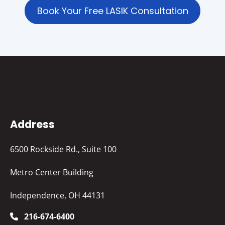
Book Your Free LASIK Consultation
Address
6500 Rockside Rd., Suite 100
Metro Center Building
Independence, OH 44131
216-674-6400