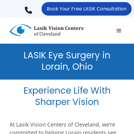
Skip
Book Your Free LASIK Consultation
to
main
content
LASIK Eye Surgery in
Lorain, Ohio
Experience Life With
Sharper Vision
At Lasik Vision Centers of Cleveland, we’re
committed to helping Lorain residents see