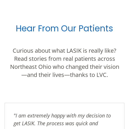
Hear From Our Patients
Curious about what LASIK is really like?
Read stories from real patients across
Northeast Ohio who changed their vision
—and their lives—thanks to LVC.
"I am extremely happy with my decision to
get LASIK. The process was quick and