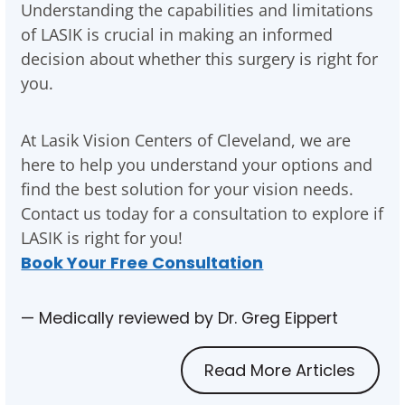
Understanding the capabilities and limitations
of LASIK is crucial in making an informed
decision about whether this surgery is right for
you.
At Lasik Vision Centers of Cleveland, we are
here to help you understand your options and
find the best solution for your vision needs.
Contact us today for a consultation to explore if
LASIK is right for you!
Book Your Free Consultation
— Medically reviewed by Dr. Greg Eippert
Read More Articles