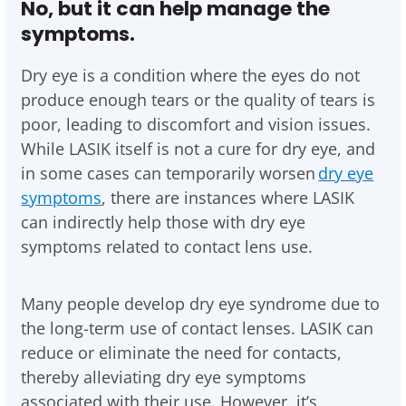
No, but it can help manage the
symptoms.
Dry eye is a condition where the eyes do not
produce enough tears or the quality of tears is
poor, leading to discomfort and vision issues.
While LASIK itself is not a cure for dry eye, and
in some cases can temporarily worsen
dry eye
symptoms
, there are instances where LASIK
can indirectly help those with dry eye
symptoms related to contact lens use.
Many people develop dry eye syndrome due to
the long-term use of contact lenses. LASIK can
reduce or eliminate the need for contacts,
thereby alleviating dry eye symptoms
associated with their use. However, it’s