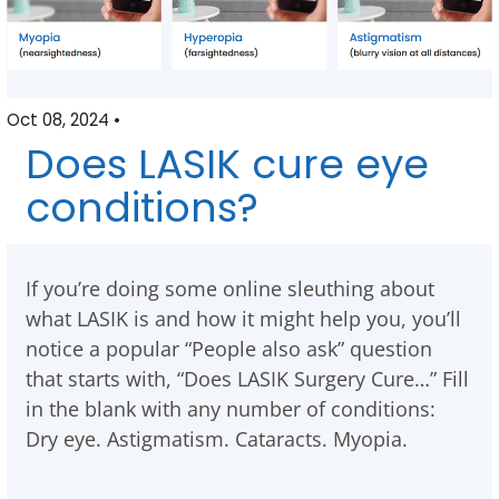
Oct 08, 2024 •
Does LASIK cure eye
conditions?
If you’re doing some online sleuthing about
what LASIK is and how it might help you, you’ll
notice a popular “People also ask” question
that starts with, “Does LASIK Surgery Cure…” Fill
in the blank with any number of conditions:
Dry eye. Astigmatism. Cataracts. Myopia.