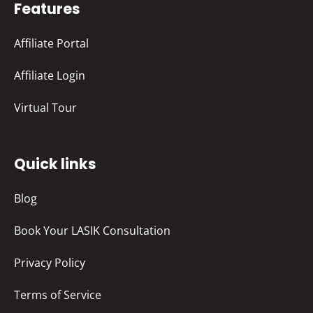
Features
Affiliate Portal
Affiliate Login
Virtual Tour
Quick links
Blog
Book Your LASIK Consultation
Privacy Policy
Terms of Service