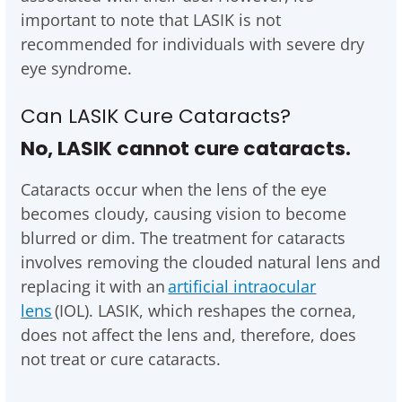
important to note that LASIK is not
recommended for individuals with severe dry
eye syndrome.
Can LASIK Cure Cataracts?
No, LASIK cannot cure cataracts.
Cataracts occur when the lens of the eye
becomes cloudy, causing vision to become
blurred or dim. The treatment for cataracts
involves removing the clouded natural lens and
replacing it with an
artificial intraocular
lens
(IOL). LASIK, which reshapes the cornea,
does not affect the lens and, therefore, does
not treat or cure cataracts.