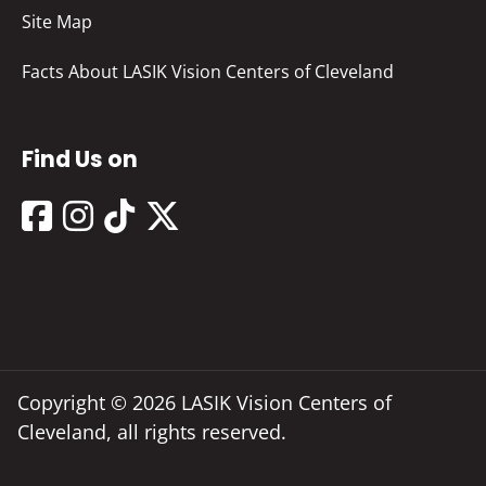
Site Map
Facts About LASIK Vision Centers of Cleveland
Find Us on
Copyright © 2026 LASIK Vision Centers of
Cleveland, all rights reserved.