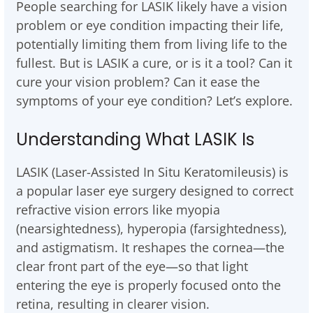
People searching for LASIK likely have a vision
problem or eye condition impacting their life,
potentially limiting them from living life to the
fullest. But is LASIK a cure, or is it a tool? Can it
cure your vision problem? Can it ease the
symptoms of your eye condition? Let’s explore.
Understanding What LASIK Is
LASIK (Laser-Assisted In Situ Keratomileusis) is
a popular laser eye surgery designed to correct
refractive vision errors like myopia
(nearsightedness), hyperopia (farsightedness),
and astigmatism. It reshapes the cornea—the
clear front part of the eye—so that light
entering the eye is properly focused onto the
retina, resulting in clearer vision.