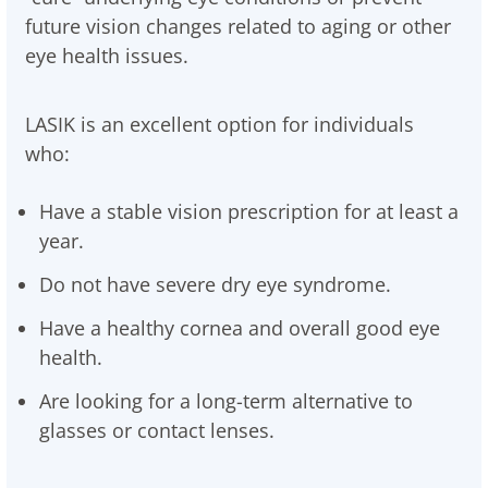
future vision changes related to aging or other
eye health issues.
LASIK is an excellent option for individuals
who:
Have a stable vision prescription for at least a
year.
Do not have severe dry eye syndrome.
Have a healthy cornea and overall good eye
health.
Are looking for a long-term alternative to
glasses or contact lenses.