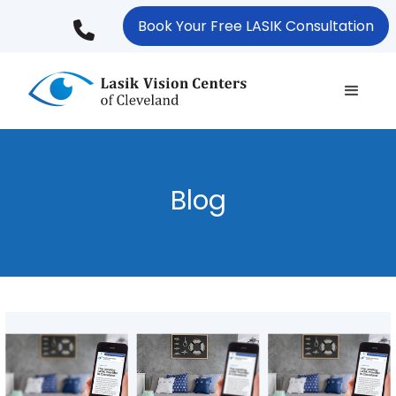
Skip
Book Your Free LASIK Consultation
to
main
content
Blog