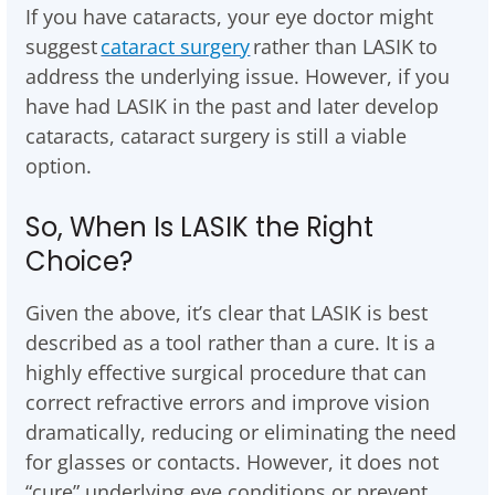
If you have cataracts, your eye doctor might
suggest
cataract surgery
rather than LASIK to
address the underlying issue. However, if you
have had LASIK in the past and later develop
cataracts, cataract surgery is still a viable
option.
So, When Is LASIK the Right
Choice?
Given the above, it’s clear that LASIK is best
described as a tool rather than a cure. It is a
highly effective surgical procedure that can
correct refractive errors and improve vision
dramatically, reducing or eliminating the need
for glasses or contacts. However, it does not
“cure” underlying eye conditions or prevent