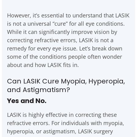
However, it’s essential to understand that LASIK
is not a universal “cure” for all eye conditions.
While it can significantly improve vision by
correcting refractive errors, LASIK is not a
remedy for every eye issue. Let’s break down
some of the conditions people often wonder
about and how LASIK fits in.
Can LASIK Cure Myopia, Hyperopia,
and Astigmatism?
Yes and No.
LASIK is highly effective in correcting these
refractive errors. For individuals with myopia,
hyperopia, or astigmatism, LASIK surgery