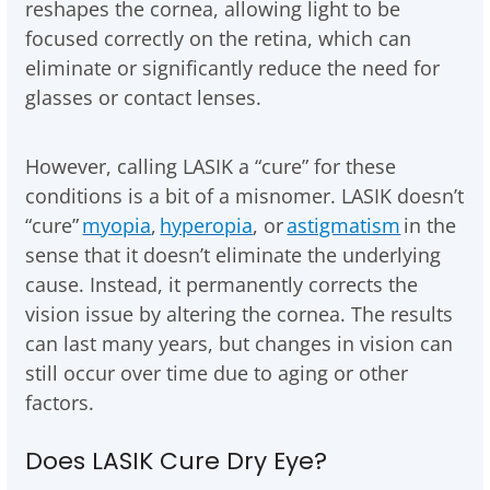
reshapes the cornea, allowing light to be
focused correctly on the retina, which can
eliminate or significantly reduce the need for
glasses or contact lenses.
However, calling LASIK a “cure” for these
conditions is a bit of a misnomer. LASIK doesn’t
“cure”
myopia
,
hyperopia
, or
astigmatism
in the
sense that it doesn’t eliminate the underlying
cause. Instead, it permanently corrects the
vision issue by altering the cornea. The results
can last many years, but changes in vision can
still occur over time due to aging or other
factors.
Does LASIK Cure Dry Eye?