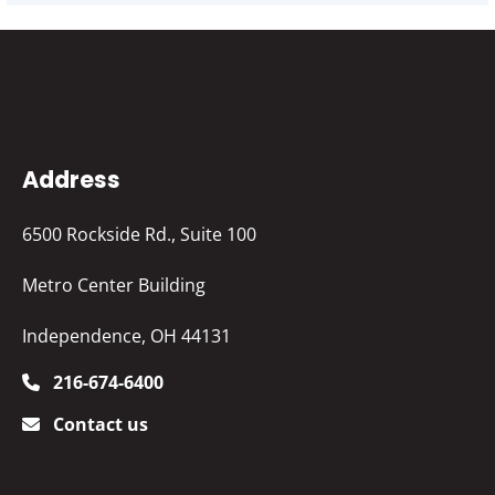
Address
6500 Rockside Rd., Suite 100
Metro Center Building
Independence, OH 44131
216-674-6400
Contact us